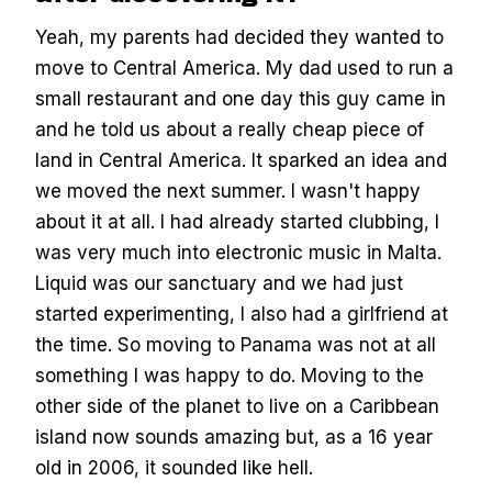
Yeah, my parents had decided they wanted to
move to Central America. My dad used to run a
small restaurant and one day this guy came in
and he told us about a really cheap piece of
land in Central America. It sparked an idea and
we moved the next summer. I wasn't happy
about it at all. I had already started clubbing, I
was very much into electronic music in Malta.
Liquid was our sanctuary and we had just
started experimenting, I also had a girlfriend at
the time. So moving to Panama was not at all
something I was happy to do. Moving to the
other side of the planet to live on a Caribbean
island now sounds amazing but, as a 16 year
old in 2006, it sounded like hell.