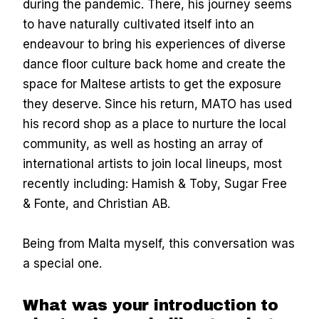
during the pandemic. There, his journey seems
to have naturally cultivated itself into an
endeavour to bring his experiences of diverse
dance floor culture back home and create the
space for Maltese artists to get the exposure
they deserve. Since his return, MATO has used
his record shop as a place to nurture the local
community, as well as hosting an array of
international artists to join local lineups, most
recently including: Hamish & Toby, Sugar Free
& Fonte, and Christian AB.
Being from Malta myself, this conversation was
a special one.
What was your introduction to