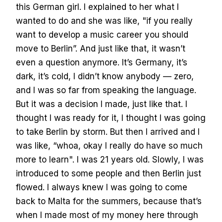
this German girl. I explained to her what I
wanted to do and she was like, "if you really
want to develop a music career you should
move to Berlin”. And just like that, it wasn’t
even a question anymore. It’s Germany, it’s
dark, it’s cold, I didn’t know anybody — zero,
and I was so far from speaking the language.
But it was a decision I made, just like that. I
thought I was ready for it, I thought I was going
to take Berlin by storm. But then I arrived and I
was like, “whoa, okay I really do have so much
more to learn". I was 21 years old. Slowly, I was
introduced to some people and then Berlin just
flowed. I always knew I was going to come
back to Malta for the summers, because that’s
when I made most of my money here through