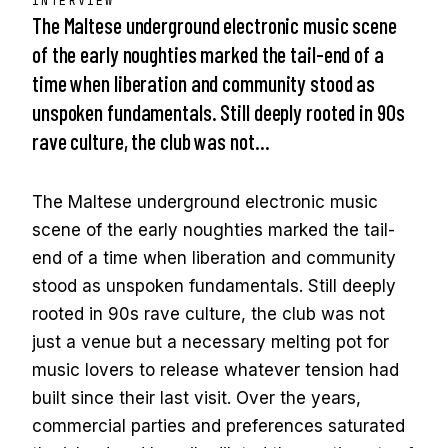
INTERVIEW
The Maltese underground electronic music scene
of the early noughties marked the tail-end of a
time when liberation and community stood as
unspoken fundamentals. Still deeply rooted in 90s
rave culture, the club was not…
The Maltese underground electronic music
scene of the early noughties marked the tail-
end of a time when liberation and community
stood as unspoken fundamentals. Still deeply
rooted in 90s rave culture, the club was not
just a venue but a necessary melting pot for
music lovers to release whatever tension had
built since their last visit. Over the years,
commercial parties and preferences saturated