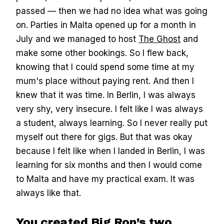
passed — then we had no idea what was going
on. Parties in Malta opened up for a month in
July and we managed to host
The Ghost
and
make some other bookings. So I flew back,
knowing that I could spend some time at my
mum's place without paying rent. And then I
knew that it was time. In Berlin, I was always
very shy, very insecure. I felt like I was always
a student, always learning. So I never really put
myself out there for gigs. But that was okay
because I felt like when I landed in Berlin, I was
learning for six months and then I would come
to Malta and have my practical exam. It was
always like that.
You created Big Ron’s two