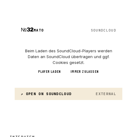
№
32
MATO
SOUNDCLOUD
Beim Laden des
SoundCloud
-Players werden
Daten an
SoundCloud
übertragen und ggf.
Cookies gesetzt.
PLAYER LADEN
IMMER ZULASSEN
↗ OPEN ON
SOUNDCLOUD
EXTERNAL