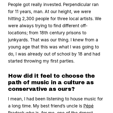
People got really invested. Perpendicular ran
for 11 years, man. At our height, we were
hitting 2,300 people for three local artists. We
were always trying to find different off-
locations; from 18th century prisons to
junkyards. That was our thing. I knew from a
young age that this was what I was going to
do, I was already out of school by 18 and had
started throwing my first parties.
How did it feel to choose the
path of music in a culture as
conservative as ours?
I mean, I had been listening to house music for
a long time. My best friend’s uncle is
Pépé