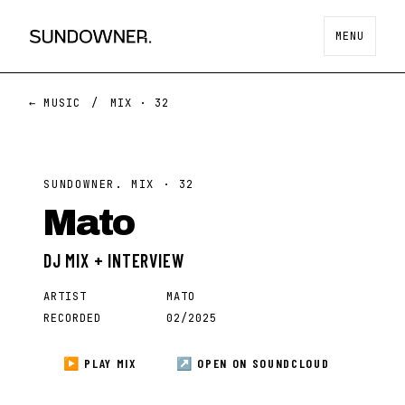
MENU
← MUSIC
/
MIX ·
32
SUNDOWNER. MIX ·
32
Mato
DJ MIX + INTERVIEW
ARTIST
MATO
RECORDED
02/2025
▶ PLAY MIX
↗ OPEN ON
SOUNDCLOUD