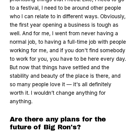
to a festival, I need to be around other people
who I can relate to in different ways. Obviously,
the first year opening a business is tough as
well. And for me, I went from never having a
normal job, to having a full-time job with people
working for me, and if you don't find somebody
to work for you, you have to be here every day.
But now that things have settled and the
stability and beauty of the place is there, and
so many people love it — it's all definitely
worth it. I wouldn’t change anything for
anything.
Are there any plans for the
future of Big Ron's?