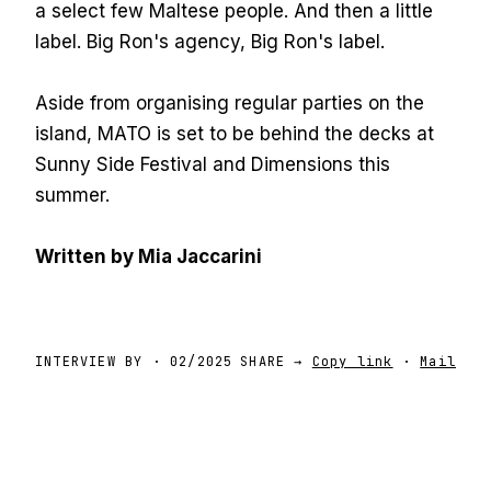
a select few Maltese people. And then a little
label. Big Ron's agency, Big Ron's label.
Aside from organising regular parties on the
island, MATO is set to be behind the decks at
Sunny Side Festival and Dimensions this
summer.
Written by Mia Jaccarini
INTERVIEW BY
·
02/2025
SHARE →
Copy link
·
Mail