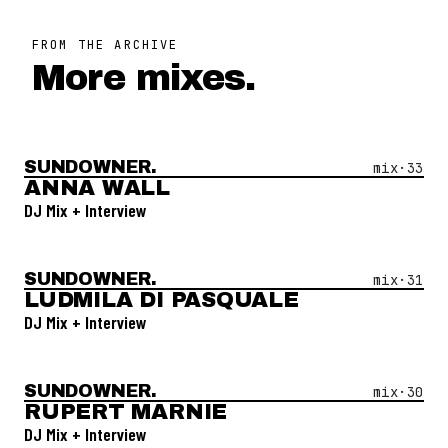
FROM THE ARCHIVE
More mixes.
SUNDOWNER.
Open Mix #
33
—
Anna Wall
mix·
33
ANNA WALL
DJ Mix + Interview
SUNDOWNER.
Open Mix #
31
—
Ludmila Di Pasquale
mix·
31
LUDMILA DI PASQUALE
DJ Mix + Interview
SUNDOWNER.
Open Mix #
30
—
Rupert Marnie
mix·
30
RUPERT MARNIE
DJ Mix + Interview