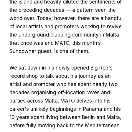
the island and heavily diluted the sentiments of
the preceding decades — a pattern seen the
world over. Today, however, there are a handful
of local artists and promoters working to revive
the underground clubbing community in Malta
that once was and MATO, this month’s
Sundowner guest, is one of them.
We sat down in his newly opened
Big Ron's
record shop to talk about his journey as an
artist and promoter who has spent nearly two
decades organising off-location raves and
parties across Malta. MATO delves into his
career's unlikely beginnings in Panama and his
10 years spent living between Berlin and Malta,
before fully moving back to the Mediterranean