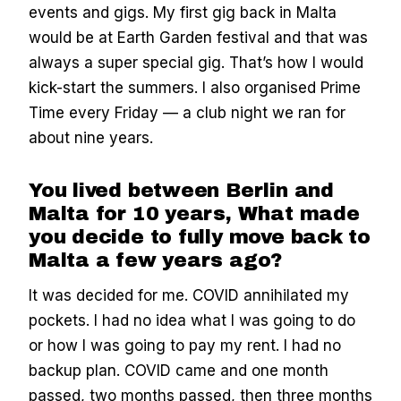
events and gigs. My first gig back in Malta
would be at Earth Garden festival
and that was
always a super special gig. That’s how I would
kick-start the summers. I also organised Prime
Time every Friday — a club night we ran for
about nine years.
You lived between Berlin and
Malta for 10 years, What made
you decide to fully move back to
Malta a few years ago?
It was decided for me. COVID annihilated my
pockets. I had no idea what I was going to do
or how I was going to pay my rent. I had no
backup plan. COVID came and one month
passed, two months passed, then three months