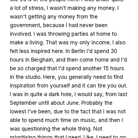
a lot of stress, I wasn’t making any money. I
wasn't getting any money from the
government, because I had never been
involved. I was throwing parties at home to
make a living. That was my only income. I also
felt less inspired here. In Berlin I'd spend 30
hours in Berghain, and then come home and I'd
be so charged that I'd spend another 15 hours
in the studio. Here, you generally need to find
inspiration from yourself and it can tire you out.
I was in quite a dark hole, I would say, from last
September until about June. Probably the
lowest I've been, due to the fact that I was not
able to spend much time on music, and then I
was questioning the whole thing. Not
prioritising things that I need. Like, I need to go