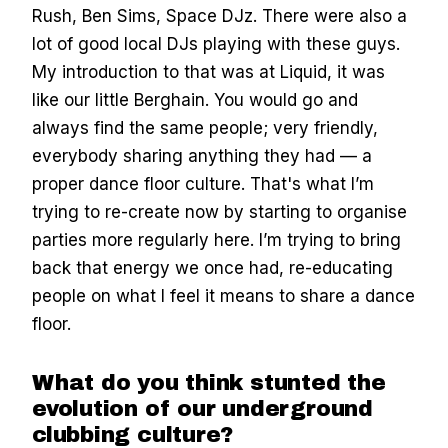
Rush, Ben Sims, Space DJz. There were also a
lot of good local DJs playing with these guys.
My introduction to that was at Liquid, it was
like our little Berghain. You would go and
always find the same people; very friendly,
everybody sharing anything they had — a
proper dance floor culture. That's what I’m
trying to re-create now by starting to organise
parties more regularly here. I’m trying to bring
back that energy we once had, re-educating
people on what I feel it means to share a dance
floor.
What do you think stunted the
evolution of our underground
clubbing culture?