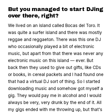
But you managed to start DJing
over there, right?
We lived on an island called Bocas del Toro. It
was quite a surfer island and there was mostly
reggae and reggaeton. There was this one DJ
who occasionally played a bit of electronic
music, but apart from that there was never any
electronic music on this island — ever. But
back then they used to give out gifts, like CDs
or books, in cereal packets and I had found one
that had a virtual DJ sort of thing. So I started
downloading music and somehow got myself a
gig. They would pay me in alcohol and I would
always be very, very drunk by the end of it. All
my gigs ended with me throwing up, but that's