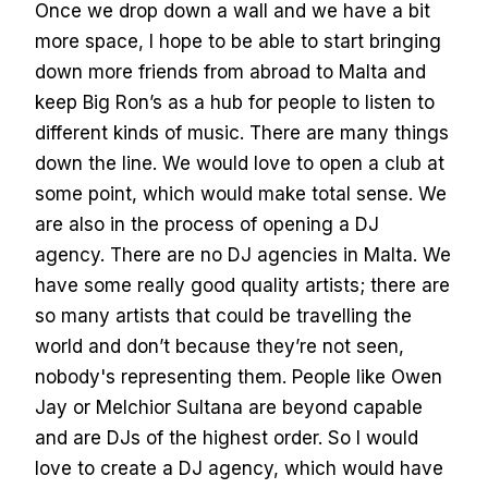
Once we drop down a wall and we have a bit
more space, I hope to be able to start bringing
down more friends from abroad to Malta and
keep Big Ron’s as a hub for people to listen to
different kinds of music. There are many things
down the line. We would love to open a club at
some point, which would make total sense. We
are also in the process of opening a DJ
agency. There are no DJ agencies in Malta. We
have some really good quality artists; there are
so many artists that could be travelling the
world and don’t because they’re not seen,
nobody's representing them. People like Owen
Jay or Melchior Sultana are beyond capable
and are DJs of the highest order. So I would
love to create a DJ agency, which would have