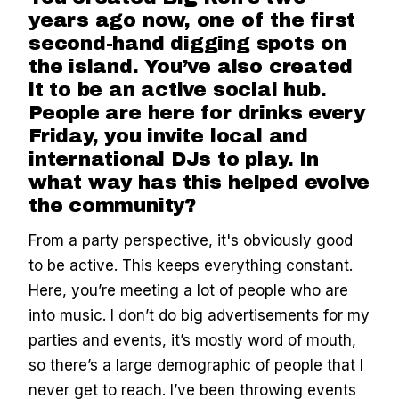
years ago now, one of the first
second-hand digging spots on
the island. You’ve also created
it to be an active social hub.
People are here for drinks every
Friday, you invite local and
international DJs to play. In
what way has this helped evolve
the community?
From a party perspective, it's obviously good
to be active. This keeps everything constant.
Here, you’re meeting a lot of people who are
into music. I don’t do big advertisements for my
parties and events, it’s mostly word of mouth,
so there’s a large demographic of people that I
never get to reach. I’ve been throwing events