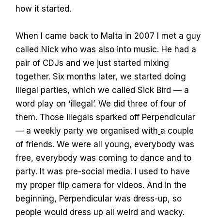
how it started.
When I came back to Malta in 2007 I met a guy
called
Nick who was also into music. He had a
pair of CDJs and we just started mixing
together. Six months later, we started doing
illegal parties, which we called Sick Bird — a
word play on ‘illegal’. We did three of four of
them. Those illegals sparked off Perpendicular
— a weekly party we organised with
a couple
of friends. We were all young, everybody was
free, everybody was coming to dance and to
party. It was pre-social media. I used to have
my proper flip camera for videos. And in the
beginning, Perpendicular was dress-up, so
people would dress up all weird and wacky.