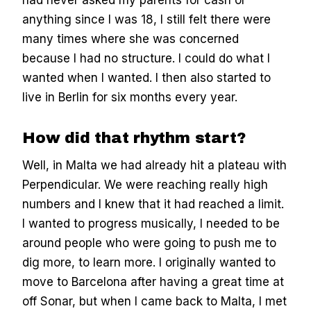
had never asked my parents for cash or
anything since I was 18, I still felt there were
many times where she was concerned
because I had no structure. I could do what I
wanted when I wanted. I then also started to
live in Berlin for six months every year.
How did that rhythm start?
Well, in Malta we had already hit a plateau with
Perpendicular. We were reaching really high
numbers and I knew that it had reached a limit.
I wanted to progress musically, I needed to be
around people who were going to push me to
dig more, to learn more. I originally wanted to
move to Barcelona after having a great time at
off Sonar, but when I came back to Malta, I met