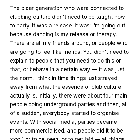
The older generation who were connected to
clubbing culture didn't need to be taught how
to party. It was a release. It was: I’m going out
because dancing is my release or therapy.
There are all my friends around, or people who
are going to feel like friends. You didn't need to
explain to people that you need to do this or
that, or behave in a certain way — it was just
the norm. I think in time things just strayed
away from what the essence of club culture
actually is. Initially, there were about four main
people doing underground parties and then, all
of a sudden, everybody started to organise
events. With social media, parties became
more commercialised, and people did it to be
‘cool’, or to be seen, or to get laid — all things