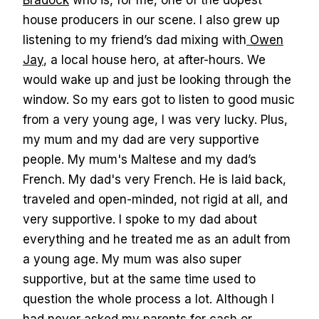
Bradock
who is, for me, one of the dopest
house producers in our scene. I also grew up
listening to my friend’s dad mixing with
Owen
Jay
, a local house hero, at after-hours. We
would wake up and just be looking through the
window. So my ears got to listen to good music
from a very young age, I was very lucky. Plus,
my mum and my dad are very supportive
people. My mum's Maltese and my dad’s
French. My dad's very French. He is laid back,
traveled and open-minded, not rigid at all, and
very supportive. I spoke to my dad about
everything and he treated me as an adult from
a young age. My mum was also super
supportive, but at the same time used to
question the whole process a lot. Although I