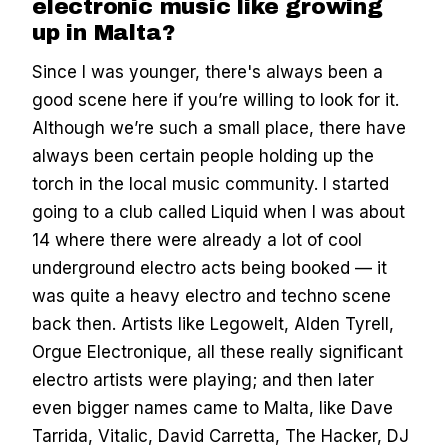
electronic music like growing
up in Malta?
Since I was younger, there's always been a
good scene here if you’re willing to look for it.
Although we’re such a small place, there have
always been certain people holding up the
torch in the local music community. I started
going to a club called Liquid when I was about
14 where there were already a lot of cool
underground electro acts being booked — it
was quite a heavy electro and techno scene
back then. Artists like Legowelt, Alden Tyrell,
Orgue Electronique, all these really significant
electro artists were playing; and then later
even bigger names came to Malta, like Dave
Tarrida, Vitalic, David Carretta, The Hacker, DJ