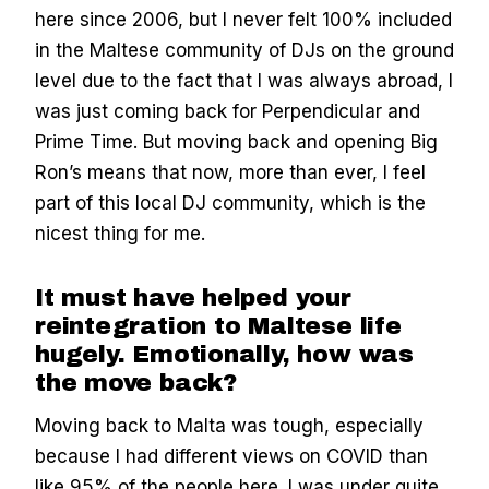
here since 2006, but I never felt 100% included
in the Maltese community of DJs on the ground
level due to the fact that I was always abroad, I
was just coming back for Perpendicular and
Prime Time. But moving back and opening Big
Ron’s means that now, more than ever, I feel
part of this local DJ community, which is the
nicest thing for me.
It must have helped your
reintegration to Maltese life
hugely. Emotionally, how was
the move back?
Moving back to Malta was tough, especially
because I had different views on COVID than
like 95% of the people here. I was under quite