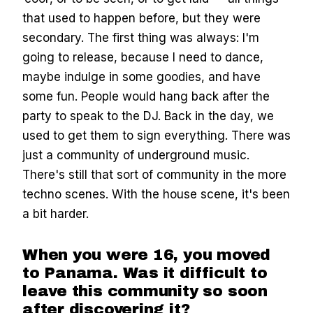
that used to happen before, but they were
secondary. The first thing was always: I'm
going to release, because I need to dance,
maybe indulge in some goodies, and have
some fun. People would hang back after the
party to speak to the DJ. Back in the day, we
used to get them to sign everything. There was
just a community of underground music.
There's still that sort of community in the more
techno scenes. With the house scene, it's been
a bit harder.
When you were 16, you moved
to Panama. Was it difficult to
leave this community so soon
after discovering it?