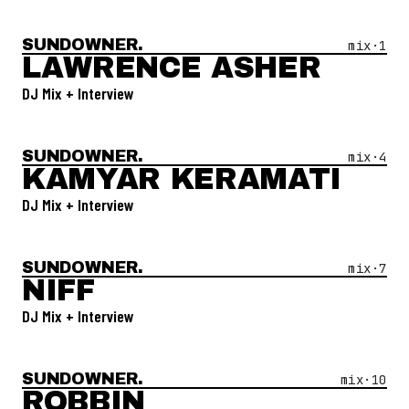
SUNDOWNER.
Open Mix #
1
—
Lawrence Asher
mix·
1
LAWRENCE ASHER
DJ Mix + Interview
SUNDOWNER.
Open Mix #
4
—
Kamyar Keramati
mix·
4
KAMYAR KERAMATI
DJ Mix + Interview
SUNDOWNER.
Open Mix #
7
—
Niff
mix·
7
NIFF
DJ Mix + Interview
SUNDOWNER.
Open Mix #
10
—
Robbin
mix·
10
ROBBIN