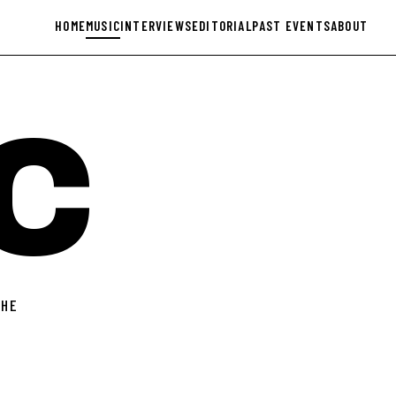
HOME
MUSIC
INTERVIEWS
EDITORIAL
PAST EVENTS
ABOUT
C
THE