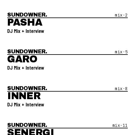
SUNDOWNER.
Open Mix #
2
—
Pasha
mix·
2
PASHA
DJ Mix + Interview
SUNDOWNER.
Open Mix #
5
—
Garo
mix·
5
GARO
DJ Mix + Interview
SUNDOWNER.
Open Mix #
8
—
Inner
mix·
8
INNER
DJ Mix + Interview
SUNDOWNER.
Open Mix #
11
—
Senergi
mix·
11
SENERGI