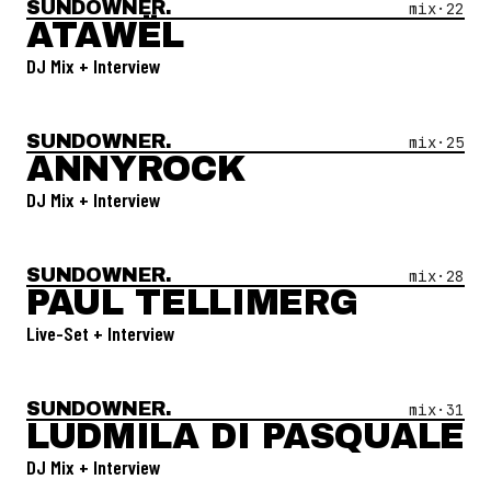
SUNDOWNER.
Open Mix #
22
—
Atawël
mix·
22
ATAWËL
DJ Mix + Interview
SUNDOWNER.
Open Mix #
25
—
Annyrock
mix·
25
ANNYROCK
DJ Mix + Interview
SUNDOWNER.
Open Mix #
28
—
Paul Tellimerg
mix·
28
PAUL TELLIMERG
Live-Set + Interview
SUNDOWNER.
Open Mix #
31
—
Ludmila Di Pasquale
mix·
31
LUDMILA DI PASQUALE
DJ Mix + Interview