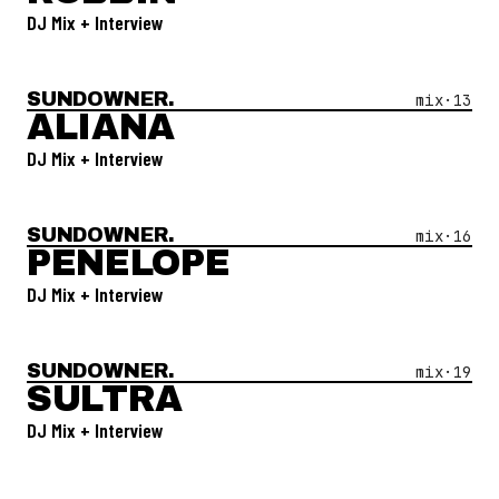
DJ Mix + Interview
SUNDOWNER.
Open Mix #
13
—
Aliana
mix·
13
ALIANA
DJ Mix + Interview
SUNDOWNER.
Open Mix #
16
—
Penelope
mix·
16
PENELOPE
DJ Mix + Interview
SUNDOWNER.
Open Mix #
19
—
Sultra
mix·
19
SULTRA
DJ Mix + Interview