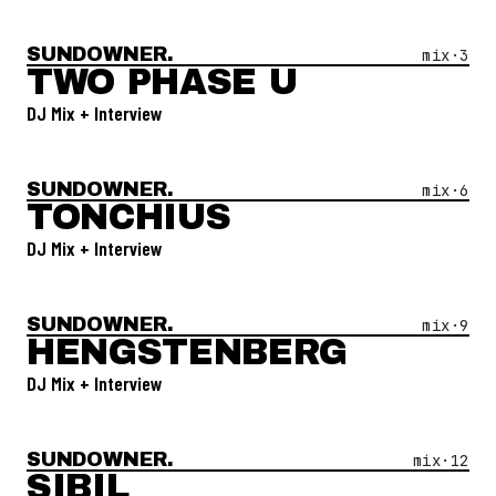
SUNDOWNER.
Open Mix #
3
—
Two Phase U
mix·
3
TWO PHASE U
DJ Mix + Interview
SUNDOWNER.
Open Mix #
6
—
Tonchius
mix·
6
TONCHIUS
DJ Mix + Interview
SUNDOWNER.
Open Mix #
9
—
Hengstenberg
mix·
9
HENGSTENBERG
DJ Mix + Interview
SUNDOWNER.
Open Mix #
12
—
Sibil
mix·
12
SIBIL