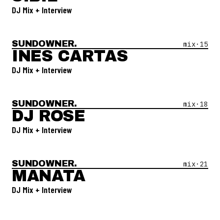
DJ Mix + Interview
SUNDOWNER.
Open Mix #
15
—
Ines Cartas
mix·
15
INES CARTAS
DJ Mix + Interview
SUNDOWNER.
Open Mix #
18
—
DJ Rose
mix·
18
DJ ROSE
DJ Mix + Interview
SUNDOWNER.
Open Mix #
21
—
Manata
mix·
21
MANATA
DJ Mix + Interview