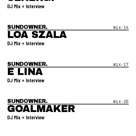
DJ Mix + Interview
SUNDOWNER.
Open Mix #
14
—
Loa Szala
mix·
14
LOA SZALA
DJ Mix + Interview
SUNDOWNER.
Open Mix #
17
—
E Lina
mix·
17
E LINA
DJ Mix + Interview
SUNDOWNER.
Open Mix #
20
—
Goalmaker
mix·
20
GOALMAKER
DJ Mix + Interview