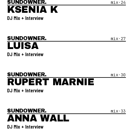
SUNDOWNER.
Open Mix #
24
—
Ksenia K
mix·
24
KSENIA K
DJ Mix + Interview
SUNDOWNER.
Open Mix #
27
—
Luisa
mix·
27
LUISA
DJ Mix + Interview
SUNDOWNER.
Open Mix #
30
—
Rupert Marnie
mix·
30
RUPERT MARNIE
DJ Mix + Interview
SUNDOWNER.
Open Mix #
33
—
Anna Wall
mix·
33
ANNA WALL
DJ Mix + Interview