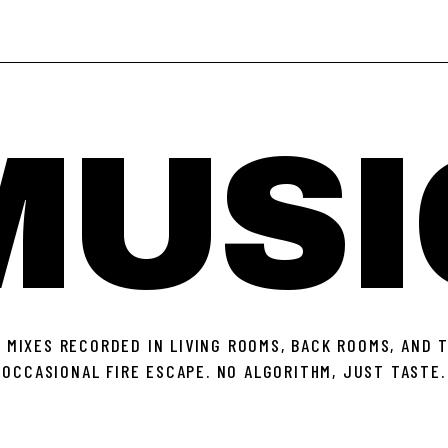
MUSI
 MIXES RECORDED IN LIVING ROOMS, BACK ROOMS, AND 
OCCASIONAL FIRE ESCAPE. NO ALGORITHM, JUST TASTE.