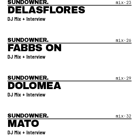
SUNDOWNER.
Open Mix #
23
—
Delasflores
mix·
23
DELASFLORES
DJ Mix + Interview
SUNDOWNER.
Open Mix #
26
—
Fabbs On
mix·
26
FABBS ON
DJ Mix + Interview
SUNDOWNER.
Open Mix #
29
—
Dolomea
mix·
29
DOLOMEA
DJ Mix + Interview
SUNDOWNER.
Open Mix #
32
—
Mato
mix·
32
MATO
DJ Mix + Interview