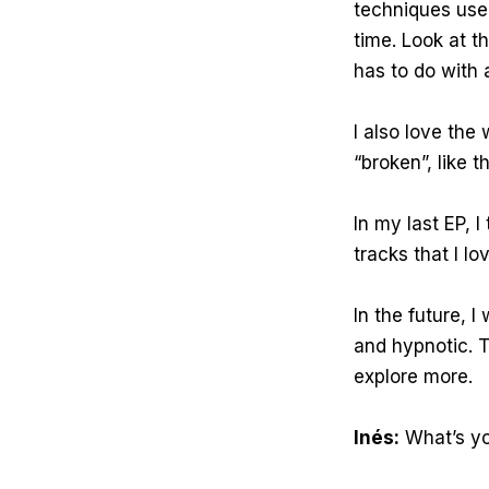
techniques use
time. Look at th
has to do with a
I also love th
“broken”, like
In my last EP, 
tracks that I lo
In the future, 
and hypnotic. T
explore more.
Inés:
What’s yo