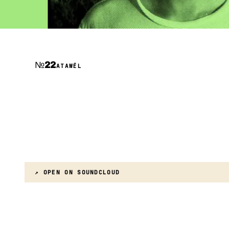
№
22
ATAWËL
↗ OPEN ON
SOUNDCLOUD