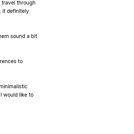
travel through
 it definitely
hem sound a bit
erences to
minimalistic
I would like to