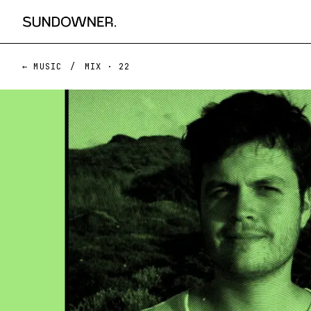
← MUSIC
/
MIX ·
22