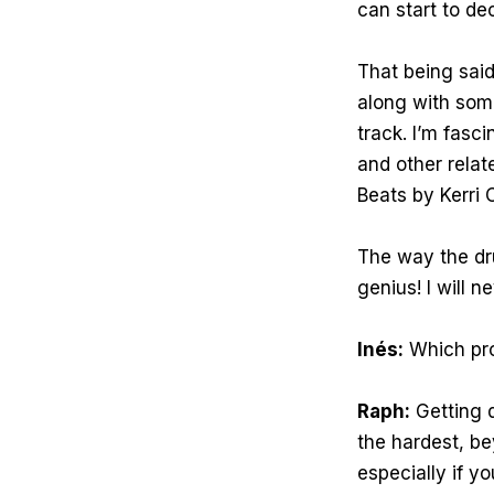
can start to dec
That being said
along with some
track. I’m fasc
and other relat
Beats by Kerri C
The way the dru
genius! I will n
Inés:
Which pro
Raph:
Getting d
the hardest, be
especially if yo