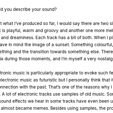
 you describe your sound?
 at what I’ve produced so far, I would say there are two 
t is playful, warm and groovy and another one more mel
and dreaminess. Each track has a bit of both. When I p
have in mind the image of a sunset. Something colourfu
thing and the transition towards something else. There
ia during those moments, and I’m myself a very nostalg
ectronic music is particularly appropriate to evoke such f
electronic music as futuristic but I personally think that i
nnection with the past. That’s one of the reasons why I 
A lot of electronic tracks use samples of old music. S
 sound effects we hear in some tracks have even been
y almost became memes. Besides using samples, the pr