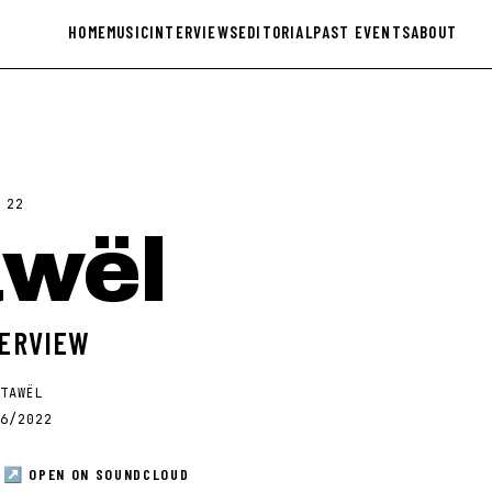
HOME
MUSIC
INTERVIEWS
EDITORIAL
PAST EVENTS
ABOUT
·
22
awël
TERVIEW
TAWËL
6/2022
↗ OPEN ON
SOUNDCLOUD