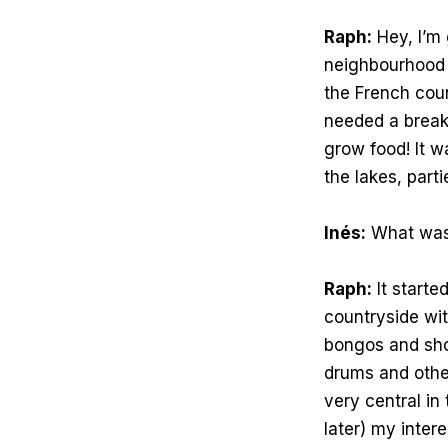
Raph:
Hey, I’m 
neighbourhood o
the French coun
needed a break 
grow food! It w
the lakes, part
Inés:
What was i
Raph:
It starte
countryside wit
bongos and show
drums and othe
very central in
later) my inter