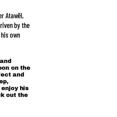
r Atawël,
Driven by the
o his own
 and
oon on the
fect and
ep,
enjoy his
k out the