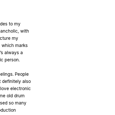
sides to my
ancholic, with
icture my
l, which marks
’s always a
ic person.
eelings. People
t definitely also
love electronic
ome old drum
 used so many
oduction