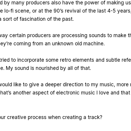
d by many producers also have the power of making us 
e lo-fi scene, or at the 90’s revival of the last 4-5 years,
 sort of fascination of the past.
e way certain producers are processing sounds to make t
 they’re coming from an unknown old machine.
I tried to incorporate some retro elements and subtle ref
ve. My sound is nourished by all of that.
I would like to give a deeper direction to my music, more 
hat’s another aspect of electronic music I love and that 
ur creative process when creating a track?