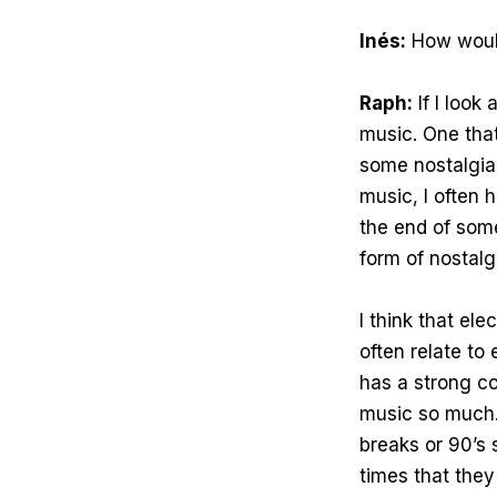
Inés:
How would
Raph:
If I look
music. One tha
some nostalgia 
music, I often 
the end of some
form of nostalg
I think that el
often relate to 
has a strong co
music so much. 
breaks or 90’s
times that the