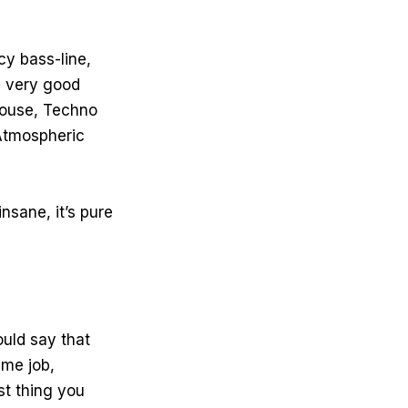
cy bass-line,
 a very good
 House, Techno
 Atmospheric
nsane, it’s pure
uld say that
ime job,
rst thing you