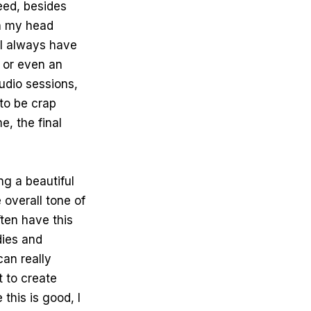
deed, besides
in my head
 I always have
 or even an
tudio sessions,
to be crap
e, the final
ng a beautiful
e overall tone of
ften have this
dies and
an really
t to create
this is good, I