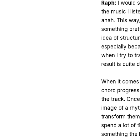
Raph:
I would s
the music I lis
ahah. This way,
something pret
idea of structu
especially bec
when I try to t
result is quite d
When it comes to
chord progressio
the track. Once 
image of a rhy
transform them
spend a lot of 
something the l