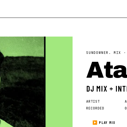
SUNDOWNER. MIX 
At
DJ MIX + IN
ARTIST
A
RECORDED
0
▶ PLAY MIX