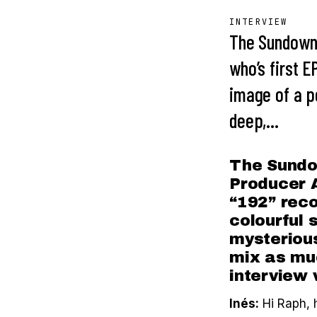
INTERVIEW
The Sundown
who’s first E
image of a pe
deep,…
The Sundo
Producer A
“192” reco
colourful 
mysterious
mix as muc
interview 
Inés:
Hi Raph, 