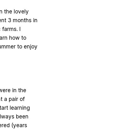
n the lovely
pent 3 months in
 farms. I
earn how to
 summer to enjoy
were in the
 a pair of
art learning
always been
ered (years