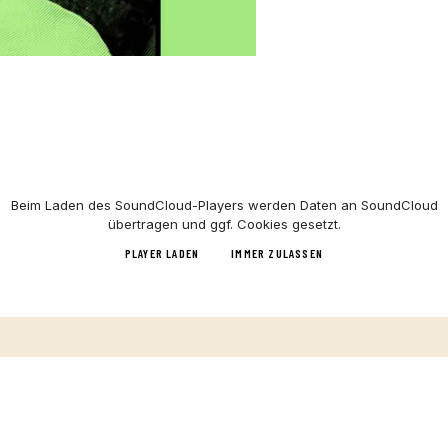
Beim Laden des
SoundCloud
-Players werden Daten an
SoundCloud
übertragen und ggf. Cookies gesetzt.
PLAYER LADEN
IMMER ZULASSEN