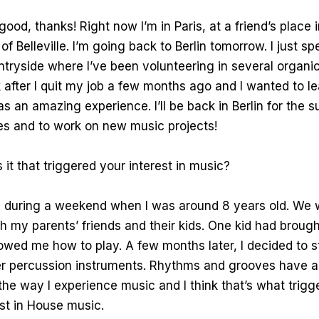
good, thanks! Right now I’m in Paris, at a friend’s place i
f Belleville. I’m going back to Berlin tomorrow. I just s
tryside where I’ve been volunteering in several organic
after I quit my job a few months ago and I wanted to l
as an amazing experience. I’ll be back in Berlin for the
ies and to work on new music projects!
t that triggered your interest in music?
d during a weekend when I was around 8 years old. We 
h my parents’ friends and their kids. One kid had brought
ed me how to play. A few months later, I decided to st
r percussion instruments. Rhythms and grooves have 
 the way I experience music and I think that’s what trigg
est in House music.