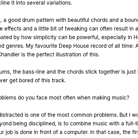
line it into several variations.
, a good drum pattern with beautiful chords and a boun
 effects and a little bit of tweaking can often result in
inated by how simplicity can be powerful, especially in
ed genres. My favourite Deep House record of all time:
handler is the perfect illustration of this.
ms, the bass-line and the chords stick together is just i
ever get bored of this track.
blems do you face most often when making music?
istracted is one of the most common problems. But I wo
yond being disciplined, is to combine music with a full-t
ur job is done in front of a computer. In that case, the fi