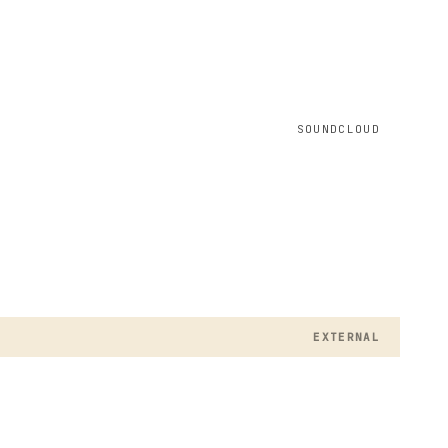
SOUNDCLOUD
EXTERNAL