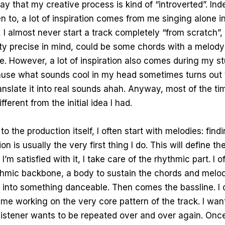
ay that my creative process is kind of “introverted”. In
ten to, a lot of inspiration comes from me singing alone 
 I almost never start a track completely “from scratch”,
ty precise in mind, could be some chords with a melody
re. However, a lot of inspiration also comes during my s
ause what sounds cool in my head sometimes turns out 
ranslate it into real sounds ahah. Anyway, most of the tim
ifferent from the initial idea I had.
 the production itself, I often start with melodies: findi
n is usually the very first thing I do. This will define th
I’m satisfied with it, I take care of the rhythmic part. I o
thmic backbone, a body to sustain the chords and melo
 into something danceable. Then comes the bassline. I c
time working on the very core pattern of the track. I wan
istener wants to be repeated over and over again. Once 