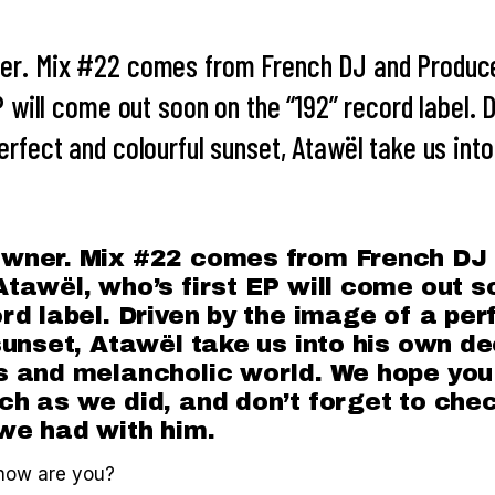
er. Mix #22 comes from French DJ and Produce
P will come out soon on the “192” record label. 
rfect and colourful sunset, Atawël take us int
wner. Mix #22 comes from French DJ
tawël, who’s first EP will come out s
rd label. Driven by the image of a per
sunset, Atawël take us into his own de
 and melancholic world. We hope you 
h as we did, and don’t forget to chec
we had with him.
how are you?