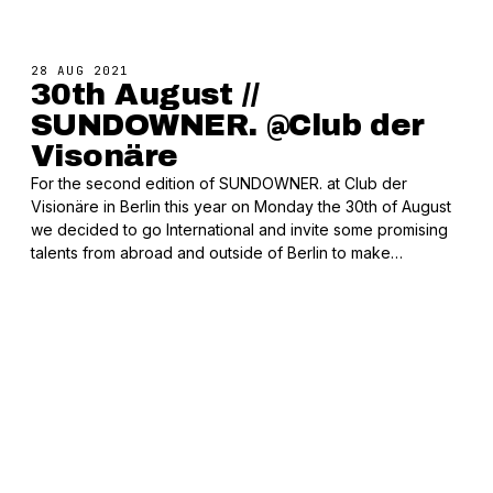
28 AUG 2021
30th August //
SUNDOWNER. @Club der
Visonäre
For the second edition of SUNDOWNER. at Club der
Visionäre in Berlin this year on Monday the 30th of August
we decided to go International and invite some promising
talents from abroad and outside of Berlin to make…