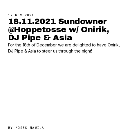
17 NOV 2021
18.11.2021 Sundowner
@Hoppetosse w/ Onirik,
DJ Pipe & Asia
For the 18th of December we are delighted to have Onirik,
DJ Pipe & Asia to steer us through the night!
BY
MOSES MAWILA