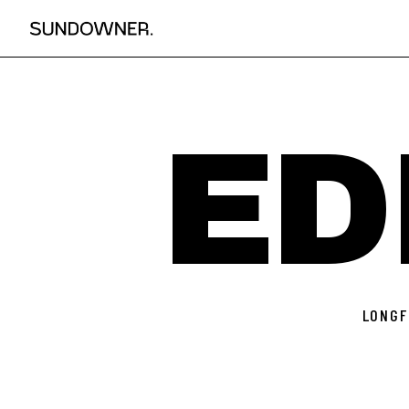
ED
LONGF