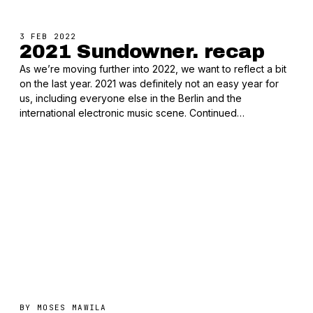
3 FEB 2022
2021 Sundowner. recap
As we’re moving further into 2022, we want to reflect a bit
on the last year. 2021 was definitely not an easy year for
us, including everyone else in the Berlin and the
international electronic music scene. Continued…
BY
MOSES MAWILA