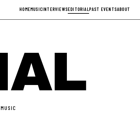
HOME
MUSIC
INTERVIEWS
EDITORIAL
PAST EVENTS
ABOUT
IAL
 MUSIC