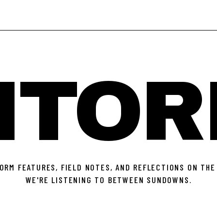
ITOR
ORM FEATURES, FIELD NOTES, AND REFLECTIONS ON THE
WE'RE LISTENING TO BETWEEN SUNDOWNS.