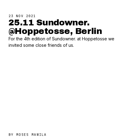
23 NOV 2021
25.11 Sundowner.
@Hoppetosse, Berlin
For the 4th edition of Sundowner. at Hoppetosse we
invited some close friends of us.
BY
MOSES MAWILA