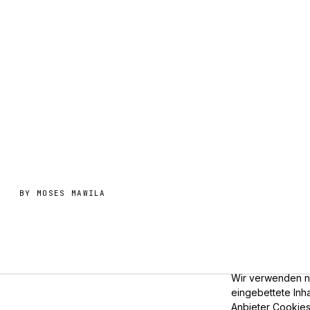
BY
MOSES MAWILA
Wir verwenden nu
eingebettete Inha
Anbieter Cookies