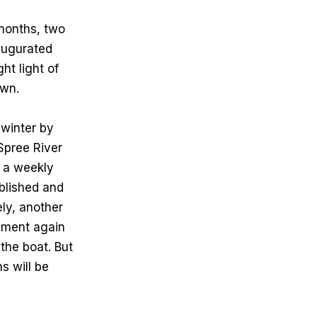
months, two
augurated
ht light of
own.
winter by
Spree River
h a weekly
ablished and
ely, another
pment again
 the boat. But
s will be