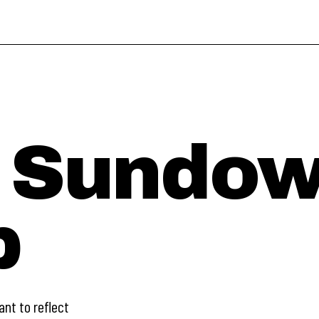
 Sundow
p
ant to reflect