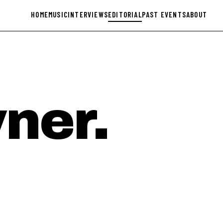
HOME
MUSIC
INTERVIEWS
EDITORIAL
PAST EVENTS
ABOUT
ner.