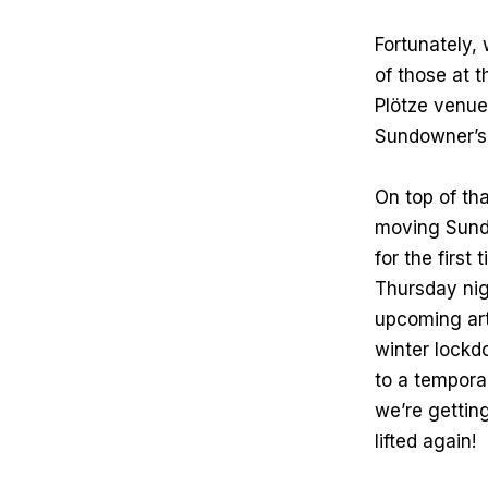
Fortunately,
of those at 
Plötze venue 
Sundowner’s 
On top of th
moving Sundo
for the first
Thursday nig
upcoming art
winter lockd
to a temporar
we’re getting
lifted again!