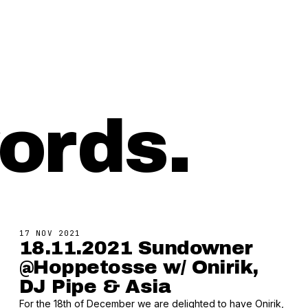
ords.
17 NOV 2021
18.11.2021 Sundowner
@Hoppetosse w/ Onirik,
DJ Pipe & Asia
For the 18th of December we are delighted to have Onirik,