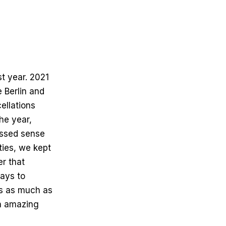
st year. 2021
e Berlin and
ellations
he year,
issed sense
ties, we kept
r that
ays to
ts as much as
th amazing