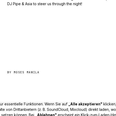
DJ Pipe & Asia to steer us through the night!
BY
MOSES MAWILA
r essentielle Funktionen. Wenn Sie auf
„Alle akzeptieren"
klicken
lte von Drittanbietern (z. B. SoundCloud, Mixcloud) direkt laden, w
 setzen können. Bei
„Ablehnen"
erscheint ein Klick-zum-Laden-Hi