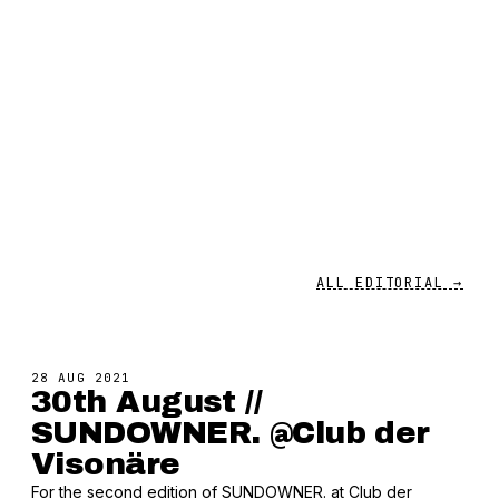
ALL EDITORIAL →
28 AUG 2021
30th August //
SUNDOWNER. @Club der
Visonäre
For the second edition of SUNDOWNER. at Club der