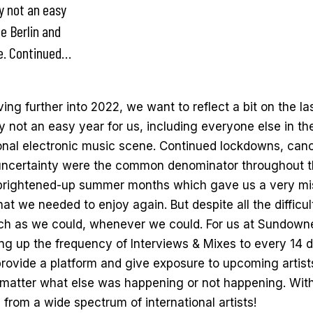
ly not an easy
he Berlin and
ne. Continued…
ng further into 2022, we want to reflect a bit on the la
y not an easy year for us, including everyone else in th
ional electronic music scene. Continued lockdowns, canc
 uncertainty were the common denominator throughout t
 brightened-up summer months which gave us a very m
at we needed to enjoy again. But despite all the difficul
h as we could, whenever we could. For us at Sundowne
g up the frequency of Interviews & Mixes to every 14 d
provide a platform and give exposure to upcoming artis
 matter what else was happening or not happening. Wi
 from a wide spectrum of international artists!