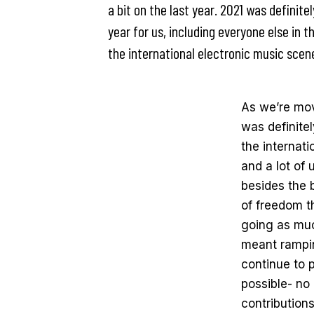
a bit on the last year. 2021 was definite
year for us, including everyone else in t
the international electronic music sce
As we’re movi
was definitel
the internat
and a lot of
besides the
of freedom th
going as muc
meant rampin
continue to 
possible- no
contributions