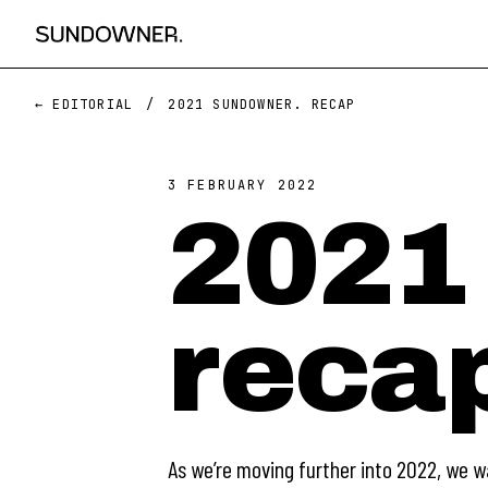
← EDITORIAL
/
2021 SUNDOWNER. RECAP
3 FEBRUARY 2022
2021
reca
As we’re moving further into 2022, we w