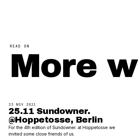
READ ON
More w
23 NOV 2021
25.11 Sundowner.
@Hoppetosse, Berlin
For the 4th edition of Sundowner. at Hoppetosse we
invited some close friends of us.