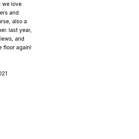
e we love
cers and
rse, also a
r. last year,
views, and
 floor again!
021