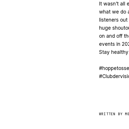
It wasn’t al
what we do a
listeners out
huge shoutout
on and off t
events in 20
Stay healthy
#hoppetosse
#Clubdervis
WRITTEN BY M