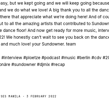
l easy, but we kept going and we will keep going becaus
nd we do what we love! A big thank you to all the dan
 there that appreciate what we’re doing here! And of cou
 to all the amazing artists that contributed to Sundowne
he dance floor! And now get ready for more music, inter
22! We honestly can’t wait to see you back on the dance
 and much love! your Sundowner. team
 #interview #ploetze #podcast #music #berlin #cdv #2
ionäre #sundowner #djmix #recap
OSES MAWILA
· 3 FEBRUARY 2022