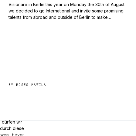
Visionäre in Berlin this year on Monday the 30th of August
we decided to go International and invite some promising
talents from abroad and outside of Berlin to make…
BY
MOSES MAWILA
, dürfen wir
odurch diese
nweis, bevor