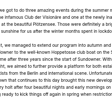
 we got to do three amazing events during the summer 
the infamous Club der Visionäre and one at the newly in
at the beautiful Plötzensee. Those were definitely a brig
sunshine for us after the winter months spent in lockd
at, we managed to extend our program into autumn and 
wner to the well-known Hoppetosse club boat on the 
 time after three years since the start of Sundowner. Wit
ht, we aimed to further provide a platform for both est
ists from the Berlin and international scene. Unfortunat
own that continues to this day brought this new develo
y holt after four beautiful nights and early mornings on
 ready to kick things off again in spring when restriction