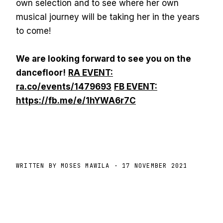
own selection and to see where her own
musical journey will be taking her in the years
to come!
We are looking forward to see you on the
dancefloor!
RA EVENT:
ra.co/events/1479693
FB EVENT:
https://fb.me/e/1hYWA6r7C
WRITTEN BY MOSES MAWILA
· 17 NOVEMBER 2021