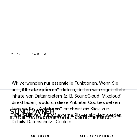
BY
MOSES MAWILA
Wir verwenden nur essentielle Funktionen. Wenn Sie
auf
„Alle akzeptieren"
klicken, dürfen wir eingebettete
Inhalte von Drittanbietern (z. B. SoundCloud, Mixcloud)
direkt laden, wodurch diese Anbieter Cookies setzen
können. Bei
„Ablehnen"
erscheint ein Klick-zum-
Laden-Hinweis, bevor externe Player aktiviert werden.
MUSIC
INTERVIEWS
REVIEWS
ABOUT
CONTACT
IMPRESSUM
Details:
Datenschutz
·
Cookies
ABLEHNEN
ALLE AKZEPTIEREN