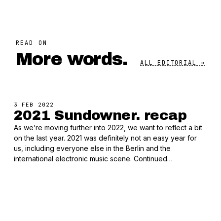
READ ON
More words.
ALL EDITORIAL →
3 FEB 2022
2021 Sundowner. recap
As we’re moving further into 2022, we want to reflect a bit
on the last year. 2021 was definitely not an easy year for
us, including everyone else in the Berlin and the
international electronic music scene. Continued…