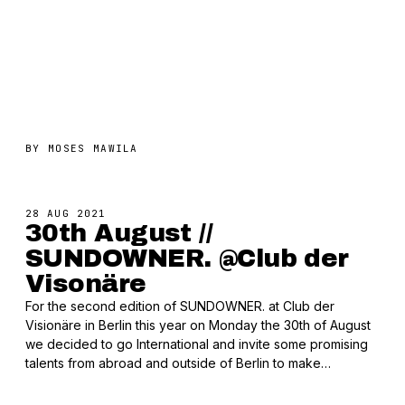
BY
MOSES MAWILA
28 AUG 2021
30th August //
SUNDOWNER. @Club der
Visonäre
For the second edition of SUNDOWNER. at Club der
Visionäre in Berlin this year on Monday the 30th of August
we decided to go International and invite some promising
talents from abroad and outside of Berlin to make…