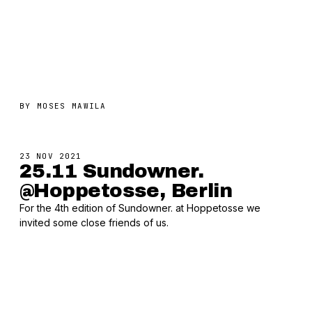
BY
MOSES MAWILA
23 NOV 2021
25.11 Sundowner.
@Hoppetosse, Berlin
For the 4th edition of Sundowner. at Hoppetosse we
invited some close friends of us.