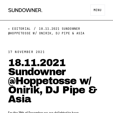
MENU
← EDITORIAL
/
18.11.2021 SUNDOWNER
@HOPPETOSSE W/ ONIRIK, DJ PIPE & ASIA
17 NOVEMBER 2021
18.11.2021
Sundowner
@Hoppetosse w/
Onirik, DJ Pipe &
Asia
For the 18th of December we are delighted to have