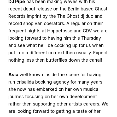
DJ Pipe
has been making waves with his
recent debut release on the Berlin based Ghost
Records Imprint by the The Ghost dj duo and
record shop van operators. A regular on their
frequent nights at Hoppetosse and CDV we are
looking forward to having him this Thursday
and see what he’ll be cooking up for us when
put into a different context then usually. Expect
nothing less then butterflies down the canal!
Asia
well known inside the scene for having
run crisalida booking agency for many years
she now has embarked on her own musical
journes focusing on her own development
rather then supporting other artists careers. We
are looking forward to getting a taste of her