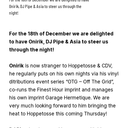
Onirik, DJ Pipe & Asia to steer us through the
night!
For the 18th of December we are delighted
to have Onirik, DJ Pipe & Asia to steer us
through the night!
Onirik
is now stranger to Hoppetosse & CDV,
he regularly puts on his own nights via his vinyl
ditributions event series “OTG – Off The Grid”,
co-runs the Finest Hour imprint and manages
his own imprint Garage Hermetique. We are
very much looking forward to him bringing the
heat to Hoppetosse this coming Thursday!