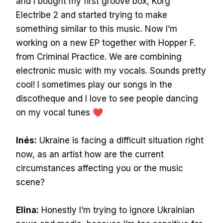
and I bought my first groove box, Korg
Electribe 2 and started trying to make
something similar to this music. Now I’m
working on a new EP together with Hopper F.
from Criminal Practice. We are combining
electronic music with my vocals. Sounds pretty
cool! I sometimes play our songs in the
discotheque and I love to see people dancing
on my vocal tunes ❤
Inés:
Ukraine is facing a difficult situation right
now, as an artist how are the current
circumstances affecting you or the music
scene?
Elina:
Honestly I’m trying to ignore Ukrainian