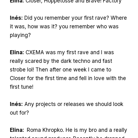
Elina:
Closer, Hoppetosse and Brave! Factory
Inés:
Did you remember your first rave? Where
it was, how was it? you remember who was
playing?
Elina:
CXEMA was my first rave and I was
really scared by the dark techno and fast
strobe lol! Then after one week I came to
Closer for the first time and fell in love with the
first tune!
Inés:
Any projects or releases we should look
out for?
Elina:
Roma Khropko. He is my bro and a really