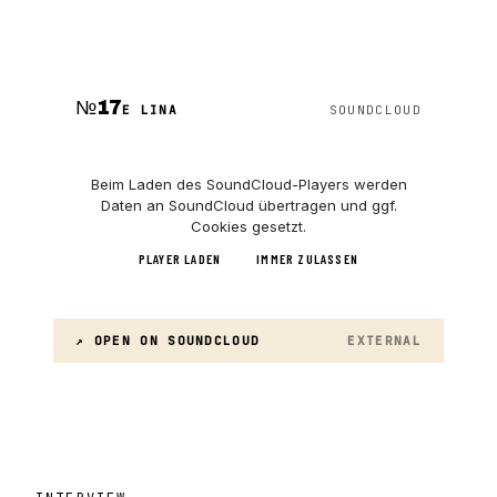
№
17
E LINA
SOUNDCLOUD
Beim Laden des
SoundCloud
-Players werden
Daten an
SoundCloud
übertragen und ggf.
Cookies gesetzt.
PLAYER LADEN
IMMER ZULASSEN
↗ OPEN ON
SOUNDCLOUD
EXTERNAL