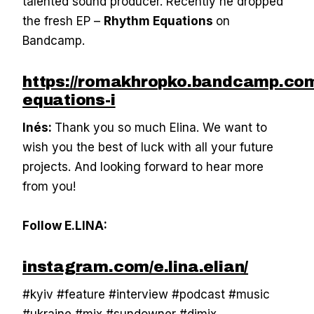
talented sound producer. Recently he dropped
the fresh EP –
Rhythm Equations
on
Bandcamp.
https://romakhropko.bandcamp.com
equations-i
Inés:
Thank you so much Elina. We want to
wish you the best of luck with all your future
projects. And looking forward to hear more
from you!
Follow E.LINA:
instagram.com/e.lina.elian/
#kyiv #feature #interview #podcast #music