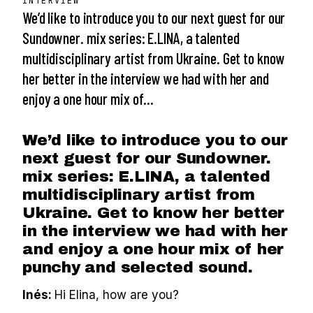
INTERVIEW
We’d like to introduce you to our next guest for our
Sundowner. mix series: E.LINA, a talented
multidisciplinary artist from Ukraine. Get to know
her better in the interview we had with her and
enjoy a one hour mix of…
We’d like to introduce you to our
next guest for our Sundowner.
mix series: E.LINA, a talented
multidisciplinary artist from
Ukraine. Get to know her better
in the interview we had with her
and enjoy a one hour mix of her
punchy and selected sound.
Inés:
Hi Elina, how are you?