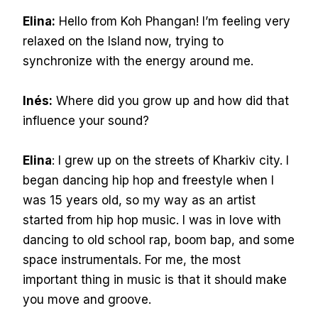
Elina:
Hello from Koh Phangan! I’m feeling very
relaxed on the Island now, trying to
synchronize with the energy around me.
Inés:
Where did you grow up and how did that
influence your sound?
Elina
: I grew up on the streets of Kharkiv city. I
began dancing hip hop and freestyle when I
was 15 years old, so my way as an artist
started from hip hop music. I was in love with
dancing to old school rap, boom bap, and some
space instrumentals. For me, the most
important thing in music is that it should make
you move and groove.