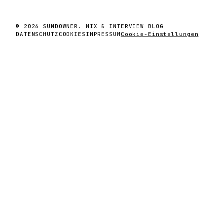
© 2026 SUNDOWNER. MIX & INTERVIEW BLOG
DATENSCHUTZ
COOKIES
IMPRESSUM
Cookie-Einstellungen