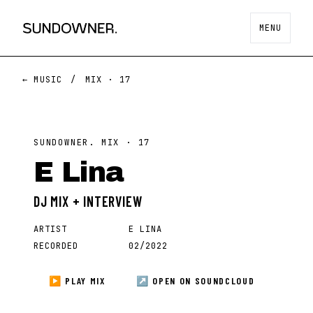
MENU
← MUSIC
/
MIX ·
17
SUNDOWNER. MIX ·
17
E Lina
DJ MIX + INTERVIEW
ARTIST
E LINA
RECORDED
02/2022
▶ PLAY MIX
↗ OPEN ON
SOUNDCLOUD