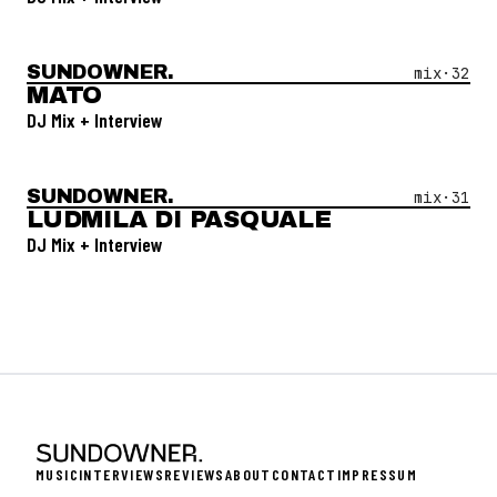
SUNDOWNER.
Open Mix #
32
—
Mato
mix·
32
MATO
DJ Mix + Interview
SUNDOWNER.
Open Mix #
31
—
Ludmila Di Pasquale
mix·
31
LUDMILA DI PASQUALE
DJ Mix + Interview
MUSIC
INTERVIEWS
REVIEWS
ABOUT
CONTACT
IMPRESSUM