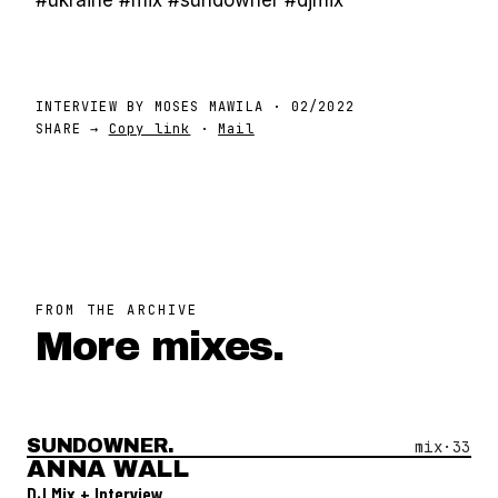
#ukraine #mix #sundowner #djmix
INTERVIEW BY
MOSES MAWILA
·
02/2022
SHARE →
Copy link
·
Mail
FROM THE ARCHIVE
More mixes.
SUNDOWNER.
Open Mix #
33
—
Anna Wall
mix·
33
ANNA WALL
DJ Mix + Interview