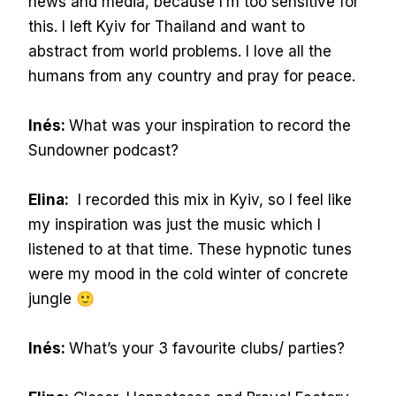
news and media, because I’m too sensitive for
this. I left Kyiv for Thailand and want to
abstract from world problems. I love all the
humans from any country and pray for peace.
Inés:
What was your inspiration to record the
Sundowner podcast?
Elina:
I recorded this mix in Kyiv, so I feel like
my inspiration was just the music which I
listened to at that time. These hypnotic tunes
were my mood in the cold winter of concrete
jungle 🙂
Inés:
What’s your 3 favourite clubs/ parties?