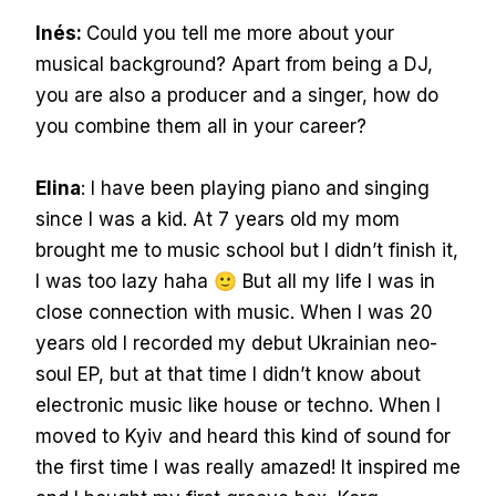
Inés:
Could you tell me more about your
musical background? Apart from being a DJ,
you are also a producer and a singer, how do
you combine them all in your career?
Elina
: I have been playing piano and singing
since I was a kid. At 7 years old my mom
brought me to music school but I didn’t finish it,
I was too lazy haha 🙂 But all my life I was in
close connection with music. When I was 20
years old I recorded my debut Ukrainian neo-
soul EP, but at that time I didn’t know about
electronic music like house or techno. When I
moved to Kyiv and heard this kind of sound for
the first time I was really amazed! It inspired me