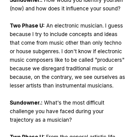
Sundowner.:
How would you identify yourself
(now) and how does it influence your sound?
Two Phase U:
An electronic musician. I guess
because I try to include concepts and ideas
that come from music other than only techno
or house subgenres. I don't know if electronic
music composers like to be called "producers"
because we disregard traditional music or
because, on the contrary, we see ourselves as
lesser artists than instrumental musicians.
Sundowner.:
What's the most difficult
challenge you have faced during your
trajectory as a musician?