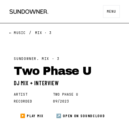
MENU
← MUSIC
/
MIX ·
3
SUNDOWNER. MIX ·
3
Two Phase U
DJ MIX + INTERVIEW
ARTIST
TWO PHASE U
RECORDED
09/2023
▶ PLAY MIX
↗ OPEN ON
SOUNDCLOUD