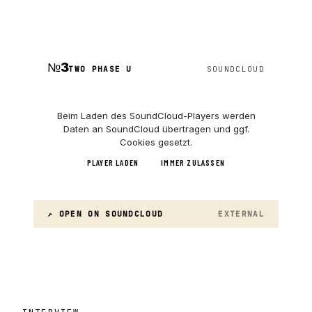
№
3
TWO PHASE U
SOUNDCLOUD
Beim Laden des
SoundCloud
-Players werden
Daten an
SoundCloud
übertragen und ggf.
Cookies gesetzt.
PLAYER LADEN
IMMER ZULASSEN
↗ OPEN ON
SOUNDCLOUD
EXTERNAL