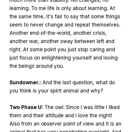
much more than stability. No changes, no
learning. To me life is only about learning. At
the same time, it's fair to say that some things
seem to never change and repeat themselves.
Another end-of-the-world, another crisis,
another war, another sway between left and
right. At some point you just stop caring and
just focus on enlightening yourself and loving
the beings around you.
Sundowner.:
And the last question, what do
you think is your spirit animal and why?
Two Phase U:
The owl. Since I was little I liked
them and their attitude and I love the night!
Also from an observer point of view and it is an