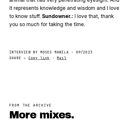
animal that has very penetrating eyesight. And
it represents knowledge and wisdom and I love
to know stuff.
Sundowner.:
I love that, thank
you so much for taking the time.
INTERVIEW BY
MOSES MAWILA
·
09/2023
SHARE →
Copy link
·
Mail
FROM THE ARCHIVE
More mixes.