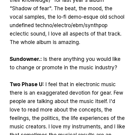
their knowledge)" for last year's album
"Shadow of fear". The beat, the mood, the
vocal samples, the lo-fi demo-esque old school
undefined techno/electro/ebm/synthpop
eclectic sound, I love all aspects of that track.
The whole album is amazing.
Sundowner.:
Is there anything you would like
to change or promote in the music industry?
Two Phase U:
I feel that in electronic music
there is an exaggerated devotion for gear. Few
people are talking about the music itself. I'd
love to read more about the concepts, the
feelings, the politics, the life experiences of the
music creators. I love my instruments, and I like