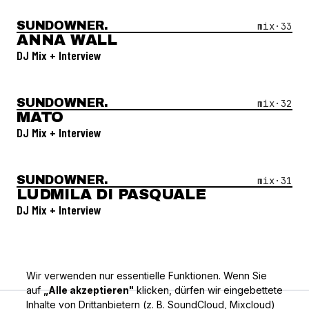
SUNDOWNER.
Open Mix #
33
—
Anna Wall
mix·
33
ANNA WALL
DJ Mix + Interview
SUNDOWNER.
Open Mix #
32
—
Mato
mix·
32
MATO
DJ Mix + Interview
SUNDOWNER.
Open Mix #
31
—
Ludmila Di Pasquale
mix·
31
LUDMILA DI PASQUALE
DJ Mix + Interview
Wir verwenden nur essentielle Funktionen. Wenn Sie
auf
„Alle akzeptieren"
klicken, dürfen wir eingebettete
Inhalte von Drittanbietern (z. B. SoundCloud, Mixcloud)