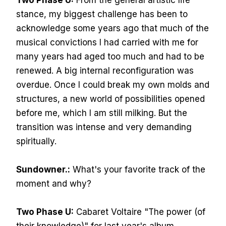
Two Phase U:
From the general artistic life
stance, my biggest challenge has been to
acknowledge some years ago that much of the
musical convictions I had carried with me for
many years had aged too much and had to be
renewed. A big internal reconfiguration was
overdue. Once I could break my own molds and
structures, a new world of possibilities opened
before me, which I am still milking. But the
transition was intense and very demanding
spiritually.
Sundowner.:
What's your favorite track of the
moment and why?
Two Phase U:
Cabaret Voltaire "The power (of