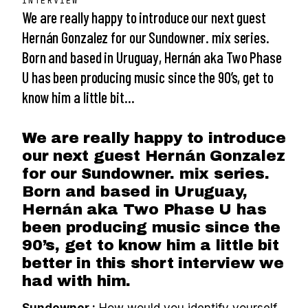
INTERVIEW
We are really happy to introduce our next guest
Hernán Gonzalez for our Sundowner. mix series.
Born and based in Uruguay, Hernán aka Two Phase
U has been producing music since the 90’s, get to
know him a little bit…
We are really happy to introduce
our next guest Hernán Gonzalez
for our Sundowner. mix series.
Born and based in Uruguay,
Hernán aka Two Phase U has
been producing music since the
90’s, get to know him a little bit
better in this short interview we
had with him.