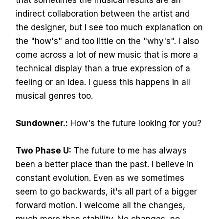
that sometimes the musical results are an
indirect collaboration between the artist and
the designer, but I see too much explanation on
the "how's" and too little on the "why's". I also
come across a lot of new music that is more a
technical display than a true expression of a
feeling or an idea. I guess this happens in all
musical genres too.
Sundowner.:
How's the future looking for you?
Two Phase U:
The future to me has always
been a better place than the past. I believe in
constant evolution. Even as we sometimes
seem to go backwards, it's all part of a bigger
forward motion. I welcome all the changes,