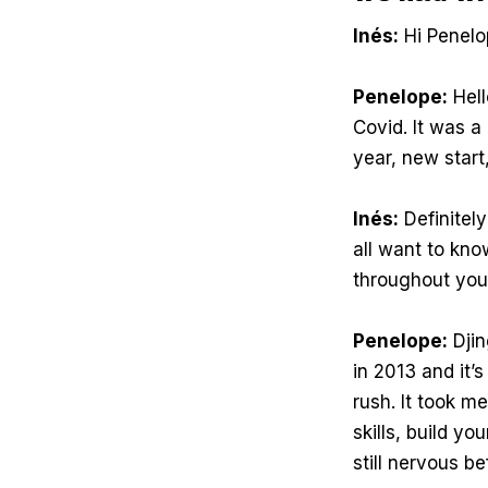
Inés:
Hi Penelo
Penelope:
Hell
Covid. It was a
year, new start
Inés:
Definitely
all want to kn
throughout you
Penelope:
Djin
in 2013 and it’
rush. It took m
skills, build yo
still nervous b