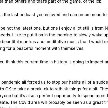
ter than others and that’s part of the game, of the job!
s the last podcast you enjoyed and can recommend to 
e not the latest one, but one I enjoy a lot still is from N
eeds. I like to put it on in the morning to slowly wake 
 beautiful mantras and meditative music that I would 
ng for a peaceful moment with themselves.
 think this current time in history is going to impact ar
 pandemic all forced us to stop our habits all of a sudden
t’s OK to take a break, ok to rethink things for a bit. Th
ryone but it’s also a perfect opportunity to spend more 
eate. The Covid area will probably be seen as a great ti