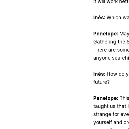
it will work bet
Inés:
Which wa
Penelope:
Mayb
Gathering the S
There are some
anyone searchi
Inés:
How do you
future?
Penelope:
This
taught us that i
strange for eve
yourself and cr