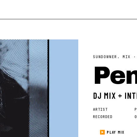
SUNDOWNER. MIX 
Pe
DJ MIX + IN
ARTIST
P
RECORDED
0
▶ PLAY MIX