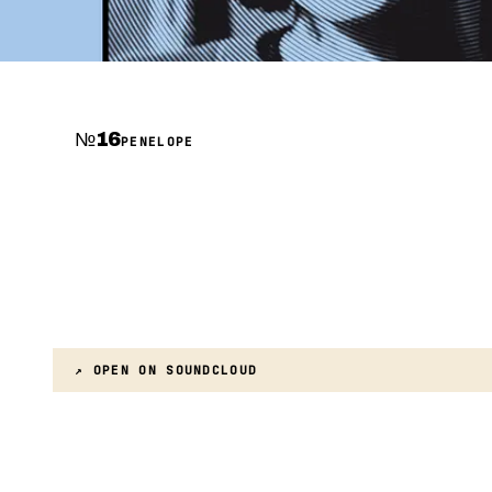
№
16
PENELOPE
↗ OPEN ON
SOUNDCLOUD