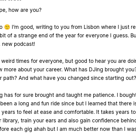
pe, how are you?
o 🙂 I’m good, writing to you from Lisbon where I just 
 bit of a strange end of the year for everyone I guess. B
, new podcast!
 weird times for everyone, but good to hear you are doi
ow more about your career. What has DJing brought you
r path? And what have you changed since starting out
g has for sure brought and taught me patience. I bough
s been a long and fun ride since but I learned that there 
e years to feel at ease and comfortable. It takes years to
ur library, train your ears and also gain confidence behin
efore each gig ahah but I am much better now than I was