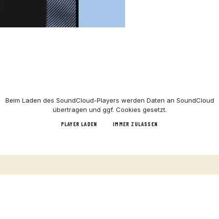
Beim Laden des
SoundCloud
-Players werden Daten an
SoundCloud
übertragen und ggf. Cookies gesetzt.
PLAYER LADEN
IMMER ZULASSEN