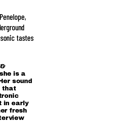
Penelope,
nderground
 sonic tastes
 &
she is a
 Her sound
 that
tronic
 in early
er fresh
nterview