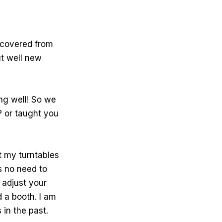
recovered from
ut well new
ng well! So we
? or taught you
?
t my turntables
is no need to
 adjust your
d a booth. I am
 in the past.