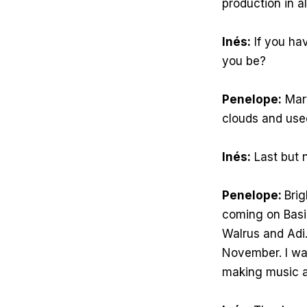
production in al
Inés:
If you hav
you be?
Penelope:
Mary
clouds and use
Inés:
Last but n
Penelope:
Brig
coming on Basic
Walrus and Adi. 
November. I wan
making music an