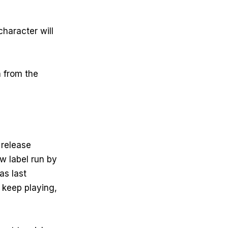
character will
 from the
 release
w label run by
as last
 keep playing,