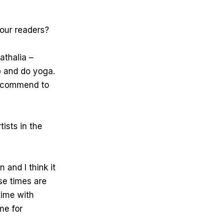
our readers?
athalia –
up and do yoga.
recommend to
tists in the
 and I think it
ese times are
time with
me for