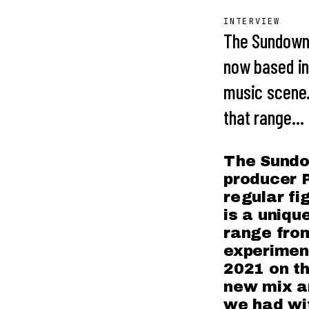
INTERVIEW
The Sundown
now based in
music scene.
that range…
The Sundo
producer P
regular fi
is a uniqu
range from
experiment
2021 on th
new mix an
we had wit