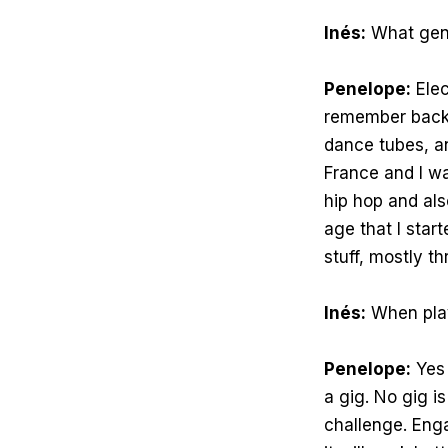
Inés:
What genr
Penelope:
Elec
remember back 
dance tubes, a
France and I wa
hip hop and als
age that I star
stuff, mostly t
Inés:
When play
Penelope:
Yes 
a gig. No gig i
challenge. Eng