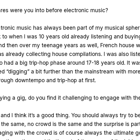
es were you into before electronic music?
tronic music has always been part of my musical sphere
to when I was 10 years old already listening and buyi
nd then over my teenage years as well, French house w
s already collecting house compilations. I was also list
o had a big trip-hop phase around 17-18 years old. It wa
ted “digging” a bit further than the mainstream with mor
hrough downtempo and trip-hop at first.
ing a gig, do you find it challenging to engage with t
and I think it’s a good thing. You should always try to b
s the same, no crowd is the same and the surprise is part
aging with the crowd is of course always the ultimate 