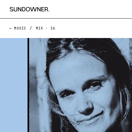
← MUSIC
/
MIX ·
16