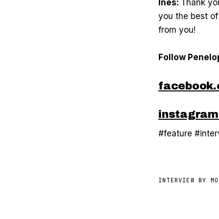
Inés:
Thank you
you the best of
from you!
Follow Penelo
facebook.
instagram
#feature #inte
INTERVIEW BY
MO