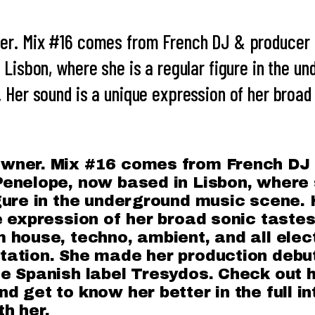
er. Mix #16 comes from French DJ & producer 
 Lisbon, where she is a regular figure in the u
 Her sound is a unique expression of her broad
wner. Mix #16 comes from French DJ
enelope, now based in Lisbon, where 
gure in the underground music scene.
e expression of her broad sonic tastes
 house, techno, ambient, and all elec
ation. She made her production debut
e Spanish label Tresydos. Check out h
d get to know her better in the full i
h her.