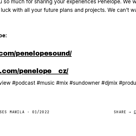
 so much for sharing your experiences Penelope. We w
 luck with all your future plans and projects. We can’t w
pe:
com/penelopesound/
.com/penelope__cz/
rview #podcast #music #mix #sundowner #djmix #prod
SES MAWILA
·
01/2022
SHARE →