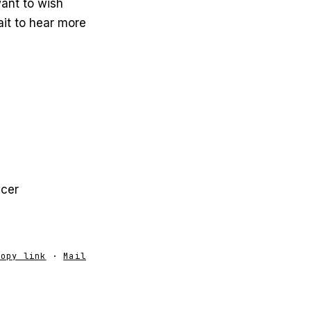
ant to wish
ait to hear more
ucer
Copy link
·
Mail