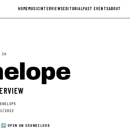
HOME
MUSIC
INTERVIEWS
EDITORIAL
PAST EVENTS
ABOUT
·
16
nelope
TERVIEW
ENELOPE
1/2022
↗ OPEN ON
SOUNDCLOUD