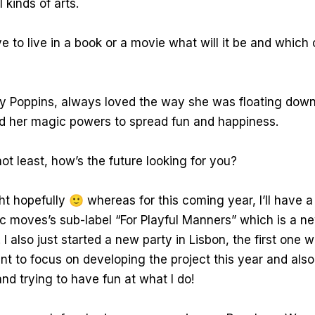
l kinds of arts.
e to live in a book or a movie what will it be and which 
 Poppins, always loved the way she was floating down
d her magic powers to spread fun and happiness.
ot least, how’s the future looking for you?
ht hopefully 🙂 whereas for this coming year, I’ll have a
 moves’s sub-label “For Playful Manners” which is a ne
I also just started a new party in Lisbon, the first one w
t to focus on developing the project this year and also
d trying to have fun at what I do!