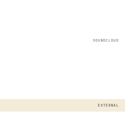
SOUNDCLOUD
EXTERNAL