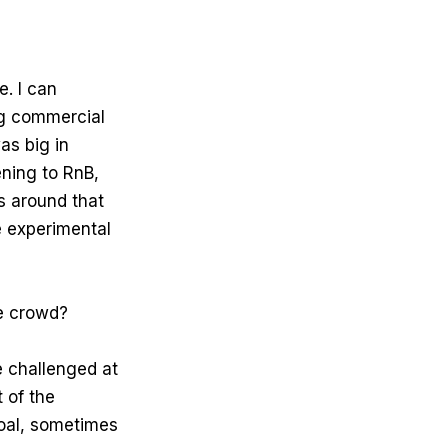
. I can
ng commercial
as big in
ening to RnB,
s around that
e experimental
he crowd?
e challenged at
 of the
goal, sometimes