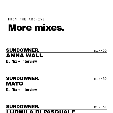
FROM THE ARCHIVE
More mixes.
SUNDOWNER.
Open Mix #
33
—
Anna Wall
mix·
33
ANNA WALL
DJ Mix + Interview
SUNDOWNER.
Open Mix #
32
—
Mato
mix·
32
MATO
DJ Mix + Interview
SUNDOWNER.
Open Mix #
31
—
Ludmila Di Pasquale
mix·
31
LUDMILA DI PASQUALE