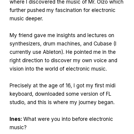
where I discovered the music of Mr. Oizo which
further pushed my fascination for electronic
music deeper.
My friend gave me insights and lectures on
synthesizers, drum machines, and Cubase (I
currently use Ableton). He pointed me in the
right direction to discover my own voice and
vision into the world of electronic music.
Precisely at the age of 16, I got my first midi
keyboard, downloaded some version of FL
studio, and this is where my journey began.
Ines:
What were you into before electronic
music?