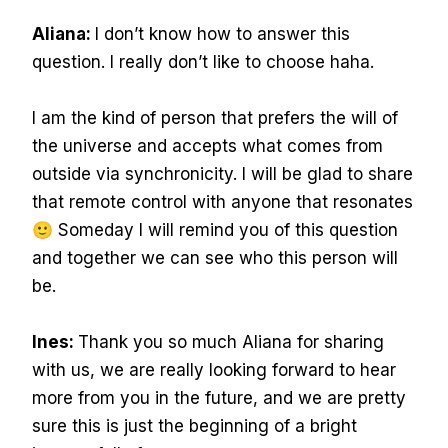
Aliana:
I don’t know how to answer this
question. I really don’t like to choose haha.
I am the kind of person that prefers the will of
the universe and accepts what comes from
outside via synchronicity. I will be glad to share
that remote control with anyone that resonates
🙂 Someday I will remind you of this question
and together we can see who this person will
be.
Ines:
Thank you so much Aliana for sharing
with us, we are really looking forward to hear
more from you in the future, and we are pretty
sure this is just the beginning of a bright