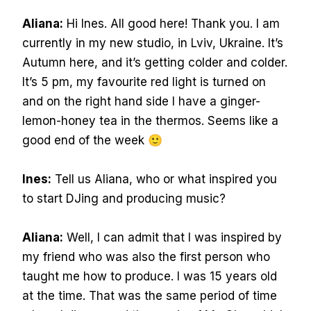
Aliana:
Hi Ines. All good here! Thank you. I am
currently in my new studio, in Lviv, Ukraine. It’s
Autumn here, and it’s getting colder and colder.
It’s 5 pm, my favourite red light is turned on
and on the right hand side I have a ginger-
lemon-honey tea in the thermos. Seems like a
good end of the week 🙂
Ines:
Tell us Aliana, who or what inspired you
to start DJing and producing music?
Aliana:
Well, I can admit that I was inspired by
my friend who was also the first person who
taught me how to produce. I was 15 years old
at the time. That was the same period of time