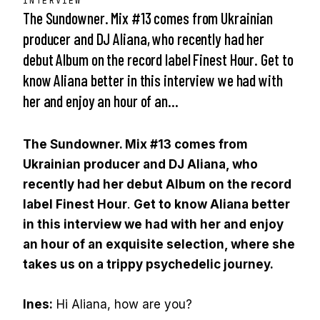
INTERVIEW
The Sundowner. Mix #13 comes from Ukrainian
producer and DJ Aliana, who recently had her
debut Album on the record label Finest Hour. Get to
know Aliana better in this interview we had with
her and enjoy an hour of an…
The Sundowner. Mix #13 comes from
Ukrainian producer and DJ Aliana, who
recently had her debut Album on the record
label Finest Hour
.
Get to know Aliana better
in this interview we had with her and enjoy
an hour of an exquisite selection, where she
takes us on a trippy psychedelic journey.
Ines:
Hi Aliana, how are you?