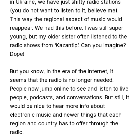
in Ukraine, we have just shitty radio stations
(you do not want to listen to it, believe me).
This way the regional aspect of music would
reappear. We had this before. I was still super
young, but my older sister often listened to the
radio shows from ‘Kazantip’. Can you imagine?
Dope!
But you know, In the era of the Internet, it
seems that the radio is no longer needed.
People now jump online to see and listen to live
people, podcasts, and conversations. But still, It
would be nice to hear more info about
electronic music and newer things that each
region and country has to offer through the
radio.