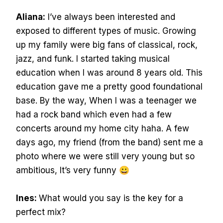
Aliana:
I’ve always been interested and
exposed to different types of music. Growing
up my family were big fans of classical, rock,
jazz, and funk. I started taking musical
education when I was around 8 years old. This
education gave me a pretty good foundational
base. By the way, When I was a teenager we
had a rock band which even had a few
concerts around my home city haha. A few
days ago, my friend (from the band) sent me a
photo where we were still very young but so
ambitious, It’s very funny 😀
Ines:
What would you say is the key for a
perfect mix?