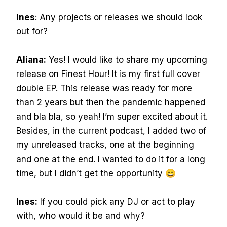
Ines
: Any projects or releases we should look
out for?
Aliana:
Yes! I would like to share my upcoming
release on Finest Hour! It is my first full cover
double EP. This release was ready for more
than 2 years but then the pandemic happened
and bla bla, so yeah! I’m super excited about it.
Besides, in the current podcast, I added two of
my unreleased tracks, one at the beginning
and one at the end. I wanted to do it for a long
time, but I didn’t get the opportunity 😀
Ines:
If you could pick any DJ or act to play
with, who would it be and why?