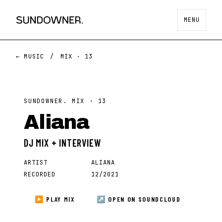
MENU
← MUSIC
/
MIX ·
13
SUNDOWNER. MIX ·
13
Aliana
DJ MIX + INTERVIEW
ARTIST
ALIANA
RECORDED
12/2021
▶ PLAY MIX
↗ OPEN ON
SOUNDCLOUD