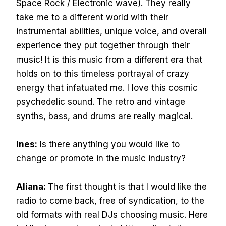
Space Rock / Electronic wave). They really
take me to a different world with their
instrumental abilities, unique voice, and overall
experience they put together through their
music! It is this music from a different era that
holds on to this timeless portrayal of crazy
energy that infatuated me. I love this cosmic
psychedelic sound. The retro and vintage
synths, bass, and drums are really magical.
Ines:
Is there anything you would like to
change or promote in the music industry?
Aliana:
The first thought is that I would like the
radio to come back, free of syndication, to the
old formats with real DJs choosing music. Here