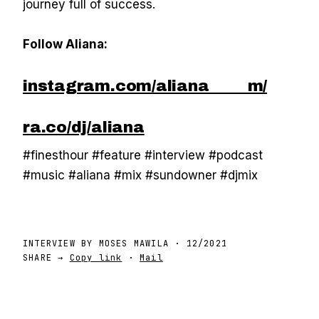
journey full of success.
Follow Aliana:
instagram.com/aliana_____m/
ra.co/dj/aliana
#finesthour #feature #interview #podcast
#music #aliana #mix #sundowner #djmix
INTERVIEW BY
MOSES MAWILA
·
12/2021
SHARE →
Copy link
·
Mail