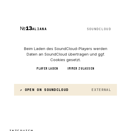
№
13
ALIANA
SOUNDCLOUD
Beim Laden des
SoundCloud
-Players werden
Daten an
SoundCloud
übertragen und ggf.
Cookies gesetzt.
PLAYER LADEN
IMMER ZULASSEN
↗ OPEN ON
SOUNDCLOUD
EXTERNAL