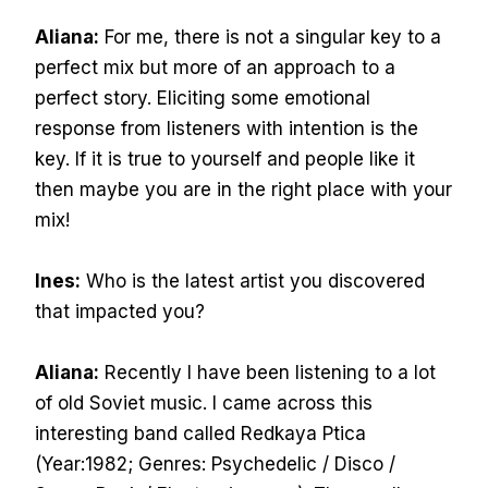
Aliana:
For me, there is not a singular key to a
perfect mix but more of an approach to a
perfect story. Eliciting some emotional
response from listeners with intention is the
key. If it is true to yourself and people like it
then maybe you are in the right place with your
mix!
Ines:
Who is the latest artist you discovered
that impacted you?
Aliana:
Recently I have been listening to a lot
of old Soviet music. I came across this
interesting band called Redkaya Ptica
(Year:1982; Genres: Psychedelic / Disco /