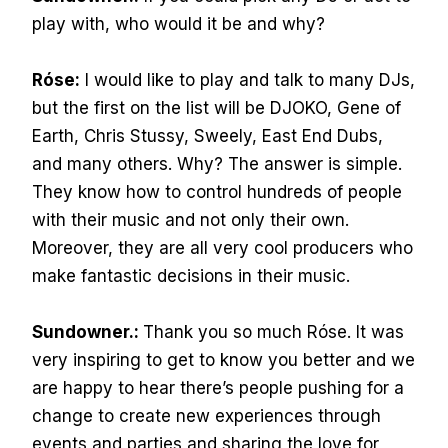
play with, who would it be and why?
Róse:
I would like to play and talk to many DJs,
but the first on the list will be DJOKO, Gene of
Earth, Chris Stussy, Sweely, East End Dubs,
and many others. Why? The answer is simple.
They know how to control hundreds of people
with their music and not only their own.
Moreover, they are all very cool producers who
make fantastic decisions in their music.
Sundowner.:
Thank you so much Róse. It was
very inspiring to get to know you better and we
are happy to hear there’s people pushing for a
change to create new experiences through
events and parties and sharing the love for