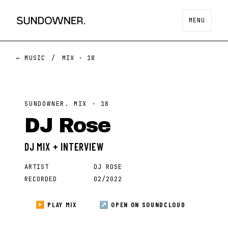
MENU
← MUSIC
/
MIX ·
18
SUNDOWNER. MIX ·
18
DJ Rose
DJ MIX + INTERVIEW
ARTIST
DJ ROSE
RECORDED
02/2022
▶ PLAY MIX
↗ OPEN ON
SOUNDCLOUD