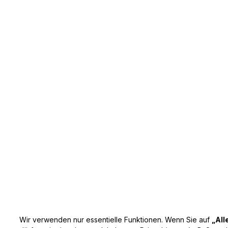
Wir verwenden nur essentielle Funktionen. Wenn Sie auf
„All