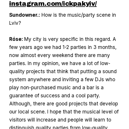
instagram.com/ickpakyiv/
Sundowner.:
How is the music/party scene in
Lviv?
Róse:
My city is very specific in this regard. A
few years ago we had 1-2 parties in 3 months,
now almost every weekend there are many
parties. In my opinion, we have a lot of low-
quality projects that think that putting a sound
system anywhere and inviting a few DJs who
play non-purchased music and a bar is a
guarantee of success and a cool party.
Although, there are good projects that develop
our local scene. I hope that the musical level of
visitors will increase and people will learn to
distinguish quality parties from low-quality