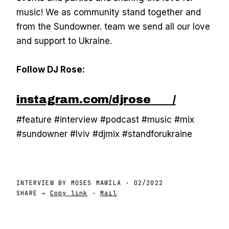
music! We as community stand together and
from the Sundowner. team we send all our love
and support to Ukraine.
Follow DJ Rose:
instagram.com/djrose____/
#feature #interview #podcast #music #mix
#sundowner #lviv #djmix #standforukraine
INTERVIEW BY
MOSES MAWILA
·
02/2022
SHARE →
Copy link
·
Mail