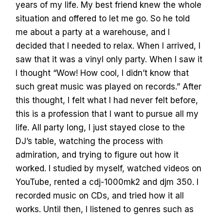
years of my life. My best friend knew the whole
situation and offered to let me go. So he told
me about a party at a warehouse, and I
decided that I needed to relax. When I arrived, I
saw that it was a vinyl only party. When I saw it
I thought “Wow! How cool, I didn’t know that
such great music was played on records.” After
this thought, I felt what I had never felt before,
this is a profession that I want to pursue all my
life. All party long, I just stayed close to the
DJ’s table, watching the process with
admiration, and trying to figure out how it
worked. I studied by myself, watched videos on
YouTube, rented a cdj-1000mk2 and djm 350. I
recorded music on CDs, and tried how it all
works. Until then, I listened to genres such as