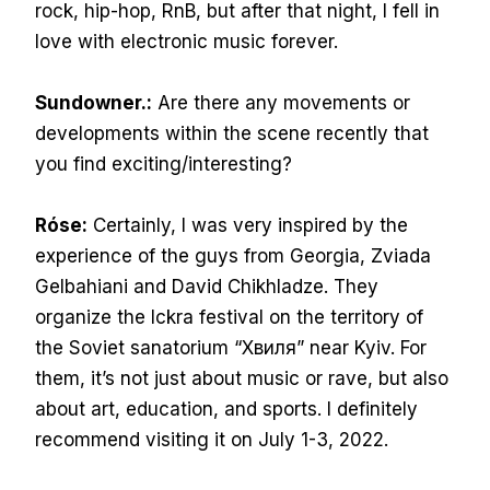
rock, hip-hop, RnB, but after that night, I fell in
love with electronic music forever.
Sundowner.:
Are there any movements or
developments within the scene recently that
you find exciting/interesting?
Róse:
Certainly, I was very inspired by the
experience of the guys from Georgia, Zviada
Gelbahiani and David Chikhladze. They
organize the Ickra festival on the territory of
the Soviet sanatorium “Хвиля” near Kyiv. For
them, it’s not just about music or rave, but also
about art, education, and sports. I definitely
recommend visiting it on July 1-3, 2022.