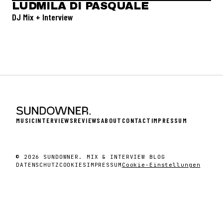
LUDMILA DI PASQUALE
DJ Mix + Interview
MUSIC
INTERVIEWS
REVIEWS
ABOUT
CONTACT
IMPRESSUM
© 2026 SUNDOWNER. MIX & INTERVIEW BLOG
DATENSCHUTZ
COOKIES
IMPRESSUM
Cookie-Einstellungen