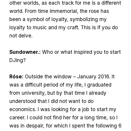
other worlds, as each track for me is a different
world. From time immemorial, the rose has
been a symbol of loyalty, symbolizing my
loyalty to music and my craft. This is if you do
not delve.
Sundowner.:
Who or what inspired you to start
DJing?
Róse:
Outside the window – January 2016. It
was a difficult period of my life, I graduated
from university, but by that time I already
understood that I did not want to do
economics. I was looking for a job to start my
career. I could not find her for a long time, so I
was in despair, for which I spent the following 6