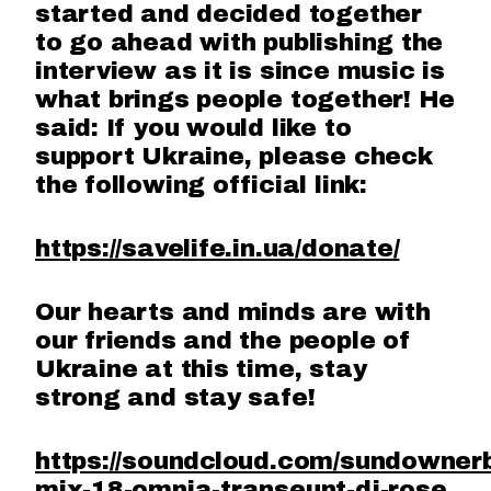
started and decided together
to go ahead with publishing the
interview as it is since music is
what brings people together! He
said: If you would like to
support Ukraine, please check
the following official link:
https://savelife.in.ua/donate/
Our hearts and minds are with
our friends and the people of
Ukraine at this time, stay
strong and stay safe!
https://soundcloud.com/sundowner
mix-18-omnia-transeunt-dj-rose