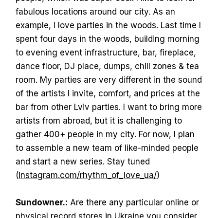
fabulous locations around our city. As an
example, I love parties in the woods. Last time I
spent four days in the woods, building morning
to evening event infrastructure, bar, fireplace,
dance floor, DJ place, dumps, chill zones & tea
room. My parties are very different in the sound
of the artists I invite, comfort, and prices at the
bar from other Lviv parties. I want to bring more
artists from abroad, but it is challenging to
gather 400+ people in my city. For now, I plan
to assemble a new team of like-minded people
and start a new series. Stay tuned
(
instagram.com/rhythm_of_love_ua/
)
Sundowner.:
Are there any particular online or
physical record stores in Ukraine you consider