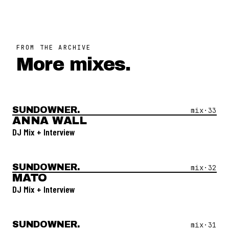
FROM THE ARCHIVE
More mixes.
SUNDOWNER.
Open Mix #
33
—
Anna Wall
mix·
33
ANNA WALL
DJ Mix + Interview
SUNDOWNER.
Open Mix #
32
—
Mato
mix·
32
MATO
DJ Mix + Interview
SUNDOWNER.
Open Mix #
31
—
Ludmila Di Pasquale
mix·
31