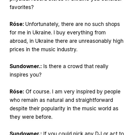
favorites?
Róse:
Unfortunately, there are no such shops
for me in Ukraine. I buy everything from
abroad, in Ukraine there are unreasonably high
prices in the music industry.
Sundowner.:
Is there a crowd that really
inspires you?
Róse:
Of course. I am very inspired by people
who remain as natural and straightforward
despite their popularity in the music world as
they were before.
Sundowner.:
If you could pick any DJ or act to