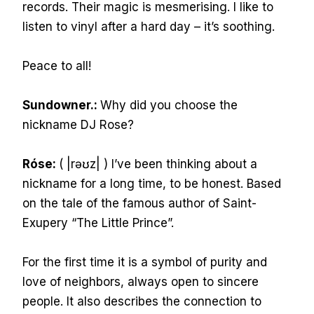
records. Their magic is mesmerising. I like to
listen to vinyl after a hard day – it’s soothing.
Peace to all!
Sundowner.:
Why did you choose the
nickname DJ Rose?
Róse:
( |rəʊz| ) I’ve been thinking about a
nickname for a long time, to be honest. Based
on the tale of the famous author of Saint-
Exupery “The Little Prince”.
For the first time it is a symbol of purity and
love of neighbors, always open to sincere
people. It also describes the connection to