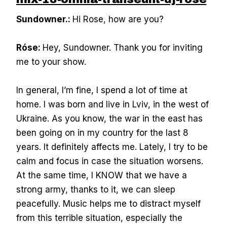
Sundowner.:
Hi Rose, how are you?
Róse:
Hey, Sundowner. Thank you for inviting
me to your show.
In general, I’m fine, I spend a lot of time at
home. I was born and live in Lviv, in the west of
Ukraine. As you know, the war in the east has
been going on in my country for the last 8
years. It definitely affects me. Lately, I try to be
calm and focus in case the situation worsens.
At the same time, I KNOW that we have a
strong army, thanks to it, we can sleep
peacefully. Music helps me to distract myself
from this terrible situation, especially the