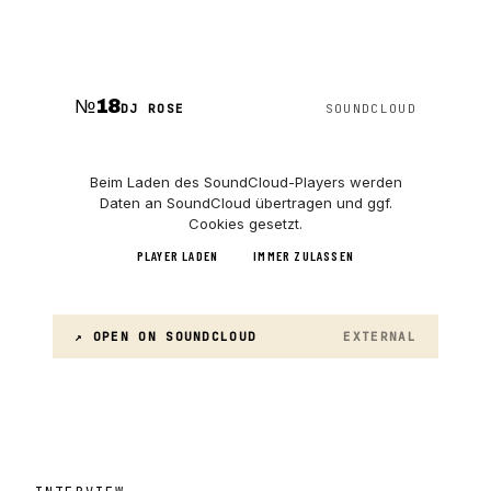
№
18
DJ ROSE
SOUNDCLOUD
Beim Laden des
SoundCloud
-Players werden
Daten an
SoundCloud
übertragen und ggf.
Cookies gesetzt.
PLAYER LADEN
IMMER ZULASSEN
↗ OPEN ON
SOUNDCLOUD
EXTERNAL