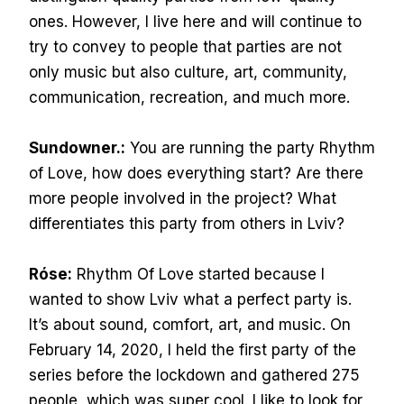
ones. However, I live here and will continue to
try to convey to people that parties are not
only music but also culture, art, community,
communication, recreation, and much more.
Sundowner.:
You are running the party Rhythm
of Love, how does everything start? Are there
more people involved in the project? What
differentiates this party from others in Lviv?
Róse:
Rhythm Of Love started because I
wanted to show Lviv what a perfect party is.
It’s about sound, comfort, art, and music. On
February 14, 2020, I held the first party of the
series before the lockdown and gathered 275
people, which was super cool. I like to look for