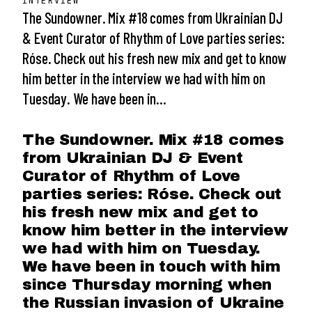
INTERVIEW
The Sundowner. Mix #18 comes from Ukrainian DJ
& Event Curator of Rhythm of Love parties series:
Róse. Check out his fresh new mix and get to know
him better in the interview we had with him on
Tuesday. We have been in…
The Sundowner. Mix #18 comes
from Ukrainian DJ & Event
Curator of Rhythm of Love
parties series: Róse. Check out
his fresh new mix and get to
know him better in the interview
we had with him on Tuesday.
We have been in touch with him
since Thursday morning when
the Russian invasion of Ukraine