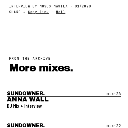
INTERVIEW BY
MOSES MAWILA
·
01/2020
SHARE →
Copy link
·
Mail
FROM THE ARCHIVE
More mixes.
SUNDOWNER.
Open Mix #
33
—
Anna Wall
mix·
33
ANNA WALL
DJ Mix + Interview
SUNDOWNER.
Open Mix #
32
—
Mato
mix·
32