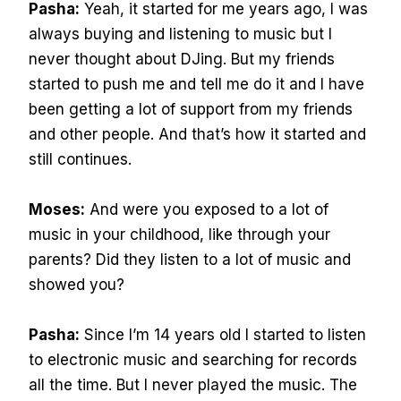
Pasha:
Yeah, it started for me years ago, I was
always buying and listening to music but I
never thought about DJing. But my friends
started to push me and tell me do it and I have
been getting a lot of support from my friends
and other people. And that’s how it started and
still continues.
Moses:
And were you exposed to a lot of
music in your childhood, like through your
parents? Did they listen to a lot of music and
showed you?
Pasha:
Since I’m 14 years old I started to listen
to electronic music and searching for records
all the time. But I never played the music. The