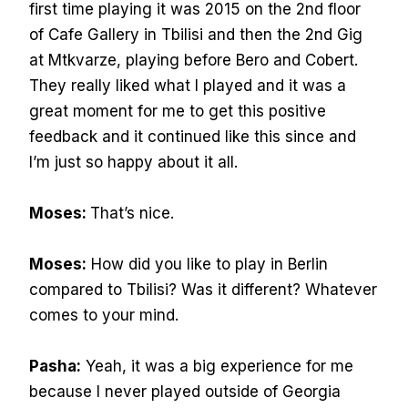
first time playing it was 2015 on the 2nd floor
of Cafe Gallery in Tbilisi and then the 2nd Gig
at Mtkvarze, playing before Bero and Cobert.
They really liked what I played and it was a
great moment for me to get this positive
feedback and it continued like this since and
I’m just so happy about it all.
Moses:
That’s nice.
Moses:
How did you like to play in Berlin
compared to Tbilisi? Was it different? Whatever
comes to your mind.
Pasha:
Yeah, it was a big experience for me
because I never played outside of Georgia