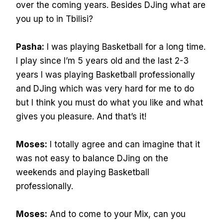
over the coming years. Besides DJing what are
you up to in Tbilisi?
Pasha:
I was playing Basketball for a long time.
I play since I’m 5 years old and the last 2-3
years I was playing Basketball professionally
and DJing which was very hard for me to do
but I think you must do what you like and what
gives you pleasure. And that’s it!
Moses:
I totally agree and can imagine that it
was not easy to balance DJing on the
weekends and playing Basketball
professionally.
Moses:
And to come to your Mix, can you