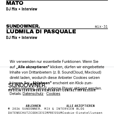
MATO
DJ Mix + Interview
SUNDOWNER.
Open Mix #
31
—
Ludmila Di Pasquale
mix·
31
LUDMILA DI PASQUALE
DJ Mix + Interview
Wir verwenden nur essentielle Funktionen. Wenn Sie
auf
„Alle akzeptieren"
klicken, dürfen wir eingebettete
Inhalte von Drittanbietern (z. B. SoundCloud, Mixcloud)
direkt laden, wodurch diese Anbieter Cookies setzen
können. Bei
„Ablehnen"
erscheint ein Klick-zum-
Laden-Hinweis, bevor externe Player aktiviert werden.
MUSIC
INTERVIEWS
REVIEWS
ABOUT
CONTACT
IMPRESSUM
Details:
Datenschutz
·
Cookies
ABLEHNEN
ALLE AKZEPTIEREN
© 2026 SUNDOWNER. MIX & INTERVIEW BLOG
DATENSCHUTZ
COOKIES
IMPRESSUM
Cookie-Einstellungen