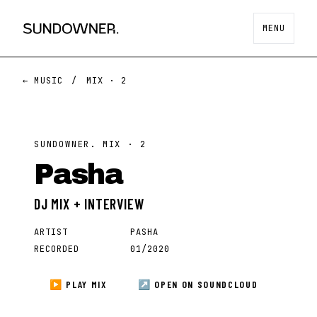
MENU
← MUSIC
/
MIX ·
2
SUNDOWNER. MIX ·
2
Pasha
DJ MIX + INTERVIEW
ARTIST
PASHA
RECORDED
01/2020
▶ PLAY MIX
↗ OPEN ON
SOUNDCLOUD