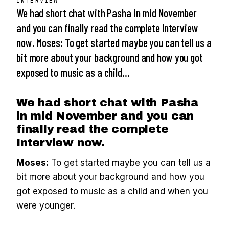
INTERVIEW
We had short chat with Pasha in mid November
and you can finally read the complete Interview
now. Moses: To get started maybe you can tell us a
bit more about your background and how you got
exposed to music as a child…
We had short chat with Pasha
in mid November and you can
finally read the complete
Interview now.
Moses:
To get started maybe you can tell us a
bit more about your background and how you
got exposed to music as a child and when you
were younger.