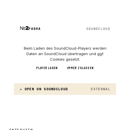
№
2
PASHA
SOUNDCLOUD
Beim Laden des
SoundCloud
-Players werden
Daten an
SoundCloud
übertragen und ggf.
Cookies gesetzt.
PLAYER LADEN
IMMER ZULASSEN
↗ OPEN ON
SOUNDCLOUD
EXTERNAL