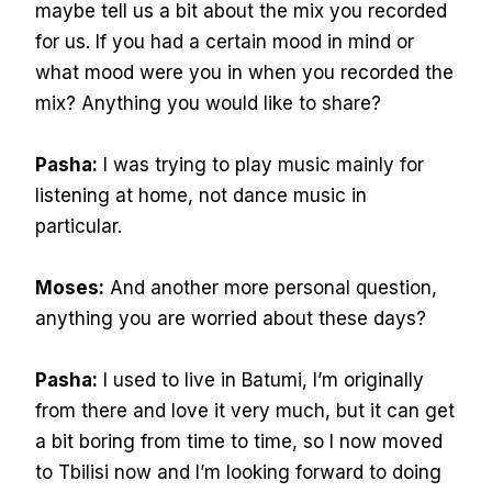
maybe tell us a bit about the mix you recorded
for us. If you had a certain mood in mind or
what mood were you in when you recorded the
mix? Anything you would like to share?
Pasha:
I was trying to play music mainly for
listening at home, not dance music in
particular.
Moses:
And another more personal question,
anything you are worried about these days?
Pasha:
I used to live in Batumi, I’m originally
from there and love it very much, but it can get
a bit boring from time to time, so I now moved
to Tbilisi now and I’m looking forward to doing