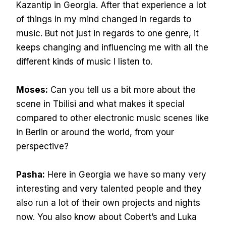
Kazantip in Georgia. After that experience a lot
of things in my mind changed in regards to
music. But not just in regards to one genre, it
keeps changing and influencing me with all the
different kinds of music I listen to.
Moses:
Can you tell us a bit more about the
scene in Tbilisi and what makes it special
compared to other electronic music scenes like
in Berlin or around the world, from your
perspective?
Pasha:
Here in Georgia we have so many very
interesting and very talented people and they
also run a lot of their own projects and nights
now. You also know about Cobert’s and Luka