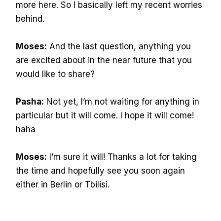
more here. So I basically left my recent worries
behind.
Moses:
And the last question, anything you
are excited about in the near future that you
would like to share?
Pasha:
Not yet, I’m not waiting for anything in
particular but it will come. I hope it will come!
haha
Moses:
I’m sure it will! Thanks a lot for taking
the time and hopefully see you soon again
either in Berlin or Tbilisi.