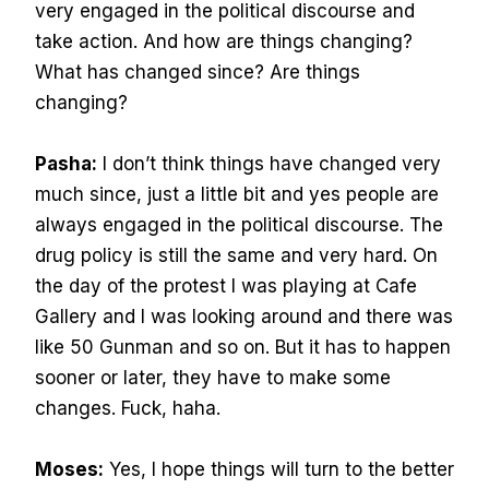
very engaged in the political discourse and
take action. And how are things changing?
What has changed since? Are things
changing?
Pasha:
I don’t think things have changed very
much since, just a little bit and yes people are
always engaged in the political discourse. The
drug policy is still the same and very hard. On
the day of the protest I was playing at Cafe
Gallery and I was looking around and there was
like 50 Gunman and so on. But it has to happen
sooner or later, they have to make some
changes. Fuck, haha.
Moses:
Yes, I hope things will turn to the better