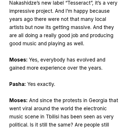
Nakashidze’s new label “Tesseract”, it’s a very
impressive project. And I’m happy because
years ago there were not that many local
artists but now its getting massive. And they
are all doing a really good job and producing
good music and playing as well.
Moses:
Yes, everybody has evolved and
gained more experience over the years.
Pasha:
Yes exactly.
Moses:
And since the protests in Georgia that
went viral around the world the electronic
music scene in Tbilisi has been seen as very
political. Is it still the same? Are people still