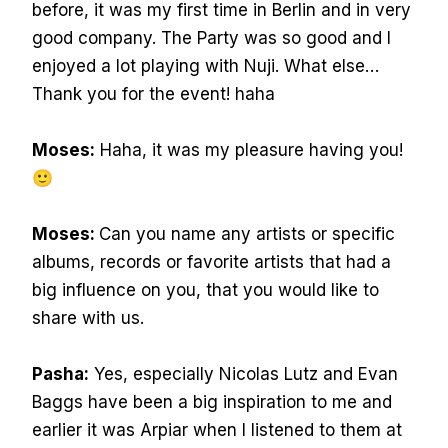
before, it was my first time in Berlin and in very
good company. The Party was so good and I
enjoyed a lot playing with Nuji. What else…
Thank you for the event! haha
Moses:
Haha, it was my pleasure having you!
🙂
Moses:
Can you name any artists or specific
albums, records or favorite artists that had a
big influence on you, that you would like to
share with us.
Pasha:
Yes, especially Nicolas Lutz and Evan
Baggs have been a big inspiration to me and
earlier it was Arpiar when I listened to them at